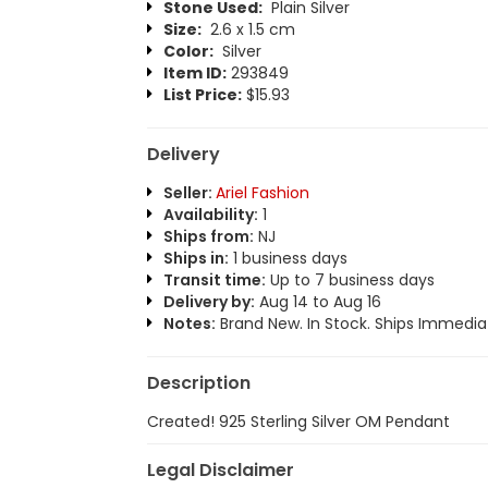
Stone Used:
Plain Silver
Size:
2.6 x 1.5 cm
Color:
Silver
Item ID:
293849
List Price:
$15.93
Delivery
Seller:
Ariel Fashion
Availability:
1
Ships from:
NJ
Ships in:
1 business days
Transit time:
Up to 7 business days
Delivery by:
Aug 14 to Aug 16
Notes:
Brand New. In Stock. Ships Immediat
Description
Created! 925 Sterling Silver OM Pendant
Legal Disclaimer