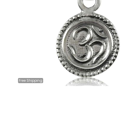
Free
Shipping