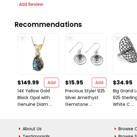
Add Review
Recommendations
$149.99
$15.95
$34.95
Add
Add
14K Yellow Gold
Precious Style! 925
Big Grand L
Black Opal with
Silver Amethyst
925 Sterling
Genuine Diam ...
Gemstone ...
White C ...
About Us
Browse C
Testimonials
Browse 