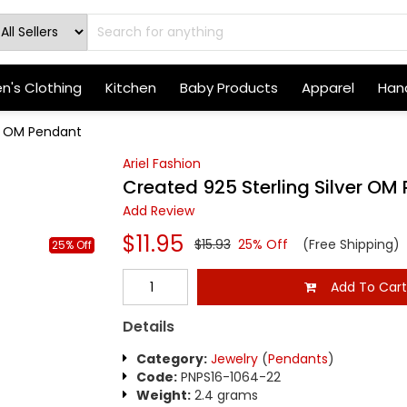
's Clothing
Kitchen
Baby Products
Apparel
Hand
er OM Pendant
Ariel Fashion
Created 925 Sterling Silver OM
Add Review
$11.95
$15.93
25% Off
(Free Shipping)
25% Off
Add To Car
Details
Category:
Jewelry
(
Pendants
)
Code:
PNPS16-1064-22
Weight:
2.4 grams