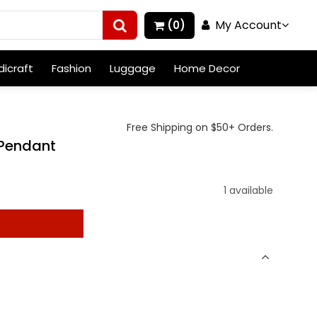
My Account
(0)
icraft
Fashion
Luggage
Home Decor
Free Shipping on $50+ Orders.
 Pendant
1 available
t