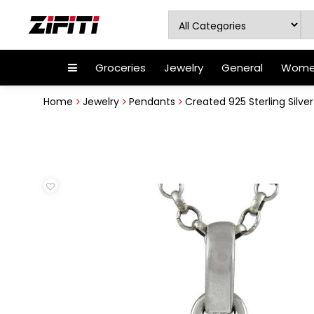
Groceries
Jewelry
General
Women
Home
Jewelry
Pendants
Created 925 Sterling Silv