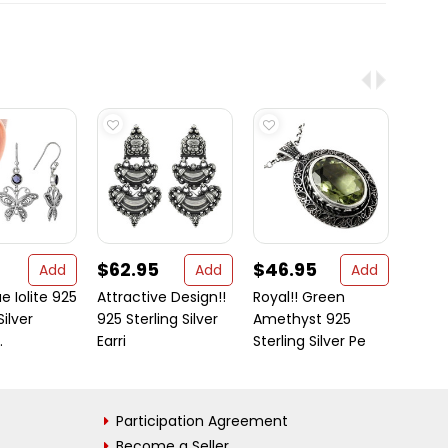
$62.95
$46.95
$11.
Add
Add
Add
e Iolite 925
Attractive Design!!
Royal!! Green
These
Silver
925 Sterling Silver
Amethyst 925
Jewel
.
Earri
Sterling Silver Pe
VASTR
Participation Agreement
Become a Seller