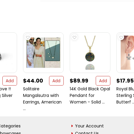
$44.00
$89.99
$17.95
Add
Add
Add
ove !!
Solitaire
14K Gold Black Opal
Royal Blu
 Silver
Mangalsutra with
Pendant for
Sterling 
Earrings, American
Women - Solid ...
Butterf ..
...
ategories
Your Account
Showcases
Contact Us