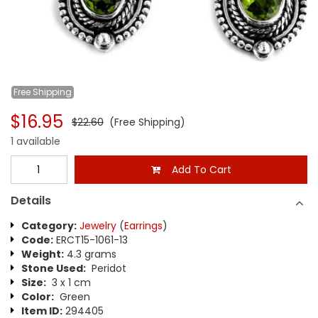
Free
Shipping
$16.95
$22.60
(Free Shipping)
1 available
Add To Cart
Details
Category:
Jewelry
(
Earrings
)
Code:
ERCT15-1061-13
Weight:
4.3 grams
Stone Used:
Peridot
Size:
3 x 1 cm
Color:
Green
Item ID:
294405