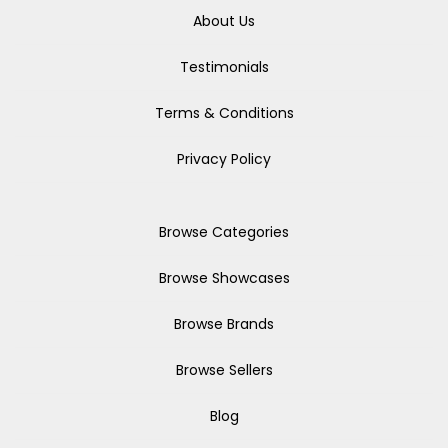
About Us
Testimonials
Terms & Conditions
Privacy Policy
Browse Categories
Browse Showcases
Browse Brands
Browse Sellers
Blog