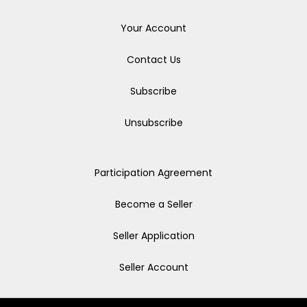
Your Account
Contact Us
Subscribe
Unsubscribe
Participation Agreement
Become a Seller
Seller Application
Seller Account