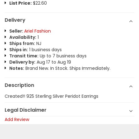
List Price:
$22.60
Delivery
Seller:
Ariel Fashion
Availability:
1
Ships from:
NJ
Ships in:
1 business days
Transit time:
Up to 7 business days
Delivery by:
Aug 17 to Aug 19
Notes:
Brand New. In Stock. Ships Immediately.
Description
Created!! 925 Sterling Silver Peridot Earrings
Legal Disclaimer
Add Review