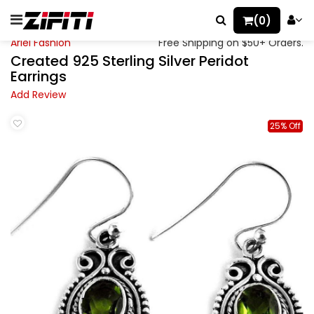
(0)
Ariel Fashion
Free Shipping on $50+ Orders.
Created 925 Sterling Silver Peridot
Earrings
Add Review
25% Off