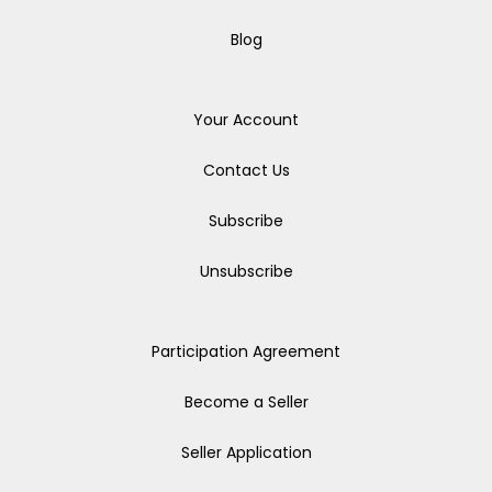
Blog
Your Account
Contact Us
Subscribe
Unsubscribe
Participation Agreement
Become a Seller
Seller Application