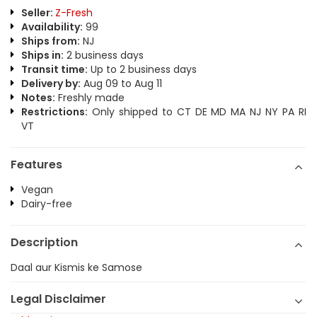
Seller:
Z-Fresh
Availability:
99
Ships from:
NJ
Ships in:
2 business days
Transit time:
Up to 2 business days
Delivery by:
Aug 09 to Aug 11
Notes:
Freshly made
Restrictions:
Only shipped to CT DE MD MA NJ NY PA RI
VT
Features
Vegan
Dairy-free
Description
Daal aur Kismis ke Samose
Legal Disclaimer