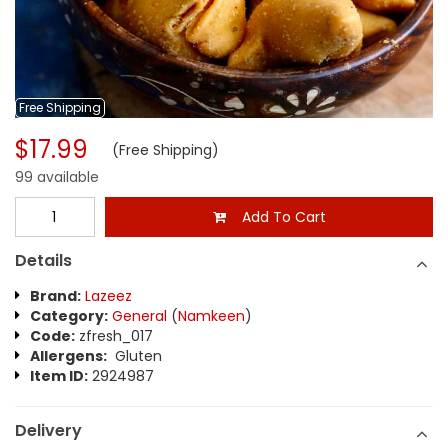
Free
Shipping
$17.99
(Free Shipping)
99 available
Add To Cart
Details
Brand:
Lazeez
Category:
General
(
Namkeen
)
Code:
zfresh_017
Allergens:
Gluten
Item ID:
2924987
Delivery