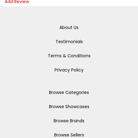
Add Review
About Us
Testimonials
Terms & Conditions
Privacy Policy
Browse Categories
Browse Showcases
Browse Brands
Browse Sellers