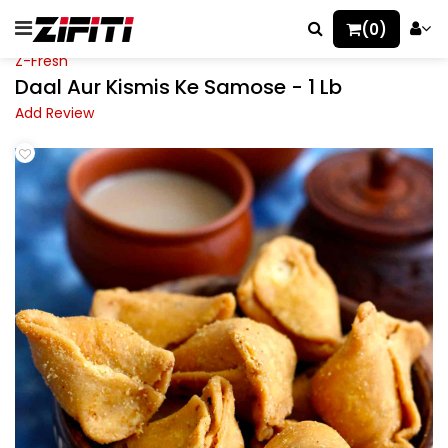
(0)
Z-Fresh
Daal Aur Kismis Ke Samose - 1 Lb
Add Review