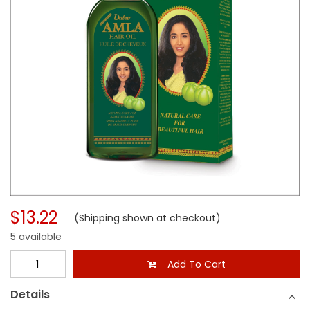
$13.22
(Shipping shown at checkout)
5 available
Add To Cart
Details