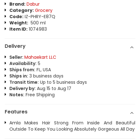
Brand:
Dabur
Category:
Grocery
Code:
IZ-PHRY-E87Q
Weight:
500 ml
Item ID:
1074983
Delivery
Seller:
Mahaekart LLC
Availability:
5
Ships from:
FL, USA
Ships in:
3 business days
Transit time:
Up to 5 business days
Delivery by:
Aug 15 to Aug 17
Notes:
Free Shipping
Features
Amla Makes Hair Strong From Inside And Beautiful
Outside To Keep You Looking Absolutely Gorgeous All Day