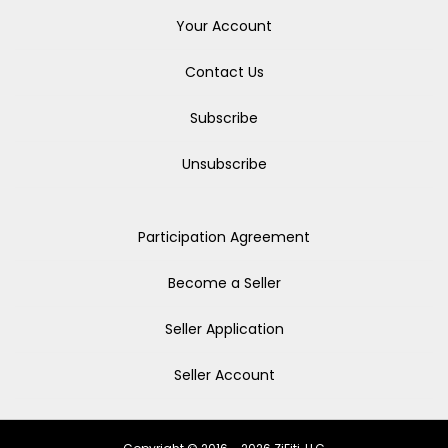
Your Account
Contact Us
Subscribe
Unsubscribe
Participation Agreement
Become a Seller
Seller Application
Seller Account