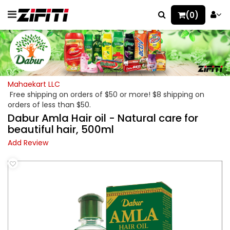
(0)
Mahaekart LLC
Free shipping on orders of $50 or more! $8 shipping on
orders of less than $50.
Dabur Amla Hair oil - Natural care for
beautiful hair, 500ml
Add Review