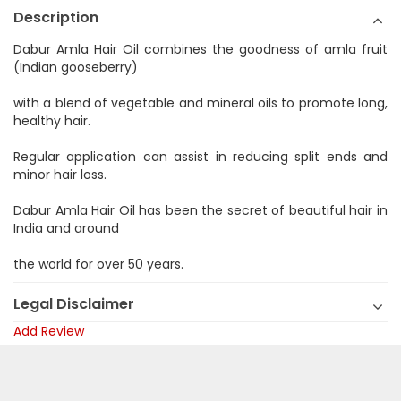
Description
Dabur Amla Hair Oil combines the goodness of amla fruit
(Indian gooseberry)
with a blend of vegetable and mineral oils to promote long,
healthy hair.
Regular application can assist in reducing split ends and
minor hair loss.
Dabur Amla Hair Oil has been the secret of beautiful hair in
India and around
the world for over 50 years.
Legal Disclaimer
Add Review