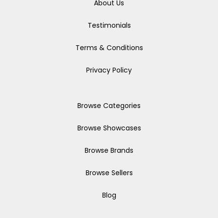
About Us
Testimonials
Terms & Conditions
Privacy Policy
Browse Categories
Browse Showcases
Browse Brands
Browse Sellers
Blog