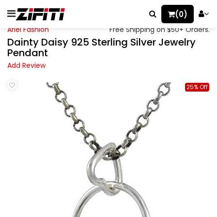
(0)
Ariel Fashion
Free Shipping on $50+ Orders.
Dainty Daisy 925 Sterling Silver Jewelry
Pendant
Add Review
25% Off