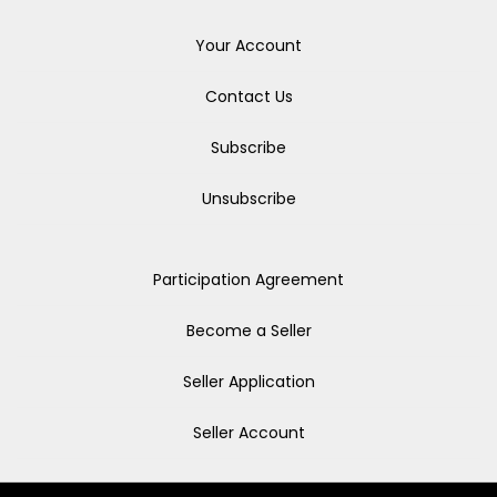
Your Account
Contact Us
Subscribe
Unsubscribe
Participation Agreement
Become a Seller
Seller Application
Seller Account