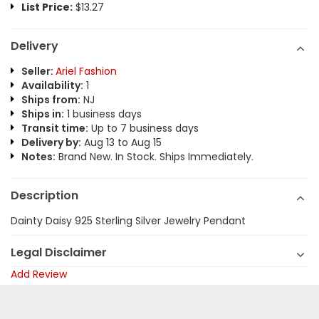
List Price:
$13.27
Delivery
Seller:
Ariel Fashion
Availability:
1
Ships from:
NJ
Ships in:
1 business days
Transit time:
Up to 7 business days
Delivery by:
Aug 13 to Aug 15
Notes:
Brand New. In Stock. Ships Immediately.
Description
Dainty Daisy 925 Sterling Silver Jewelry Pendant
Legal Disclaimer
Add Review