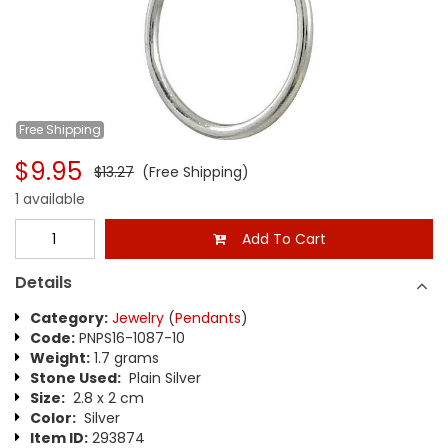
Free
Shipping
$9.95
$13.27
(Free Shipping)
1 available
Add To Cart
Details
Category:
Jewelry
(
Pendants
)
Code:
PNPS16-1087-10
Weight:
1.7 grams
Stone Used:
Plain Silver
Size:
2.8 x 2 cm
Color:
Silver
Item ID:
293874