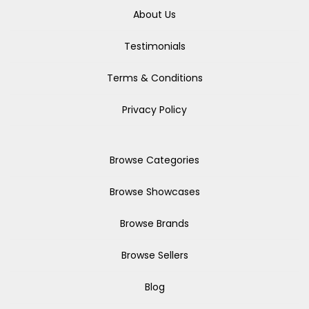
About Us
Testimonials
Terms & Conditions
Privacy Policy
Browse Categories
Browse Showcases
Browse Brands
Browse Sellers
Blog