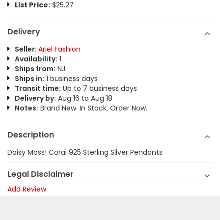
List Price:
$25.27
Delivery
Seller:
Ariel Fashion
Availability:
1
Ships from:
NJ
Ships in:
1 business days
Transit time:
Up to 7 business days
Delivery by:
Aug 16 to Aug 18
Notes:
Brand New. In Stock. Order Now.
Description
Daisy Moss! Coral 925 Sterling Silver Pendants
Legal Disclaimer
Add Review