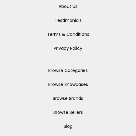
About Us
Testimonials
Terms & Conditions
Privacy Policy
Browse Categories
Browse Showcases
Browse Brands
Browse Sellers
Blog