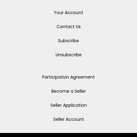
Your Account
Contact Us
Subscribe
Unsubscribe
Participation Agreement
Become a Seller
Seller Application
Seller Account