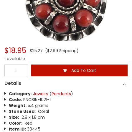
$18.95
$25.27
($2.99 Shipping)
1 available
Add To Cart
Details
Category:
Jewelry
(
Pendants
)
Code:
PNCB15-1021-1
Weight:
5.4 grams
Stone Used:
Coral
Size:
2.9 x 1.8 cm
Color:
Red
Item ID:
30445