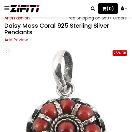
(0)
Ariel Fashion
Free Shipping on $50+ Orders.
Daisy Moss Coral 925 Sterling Silver
Pendants
Add Review
25% Off