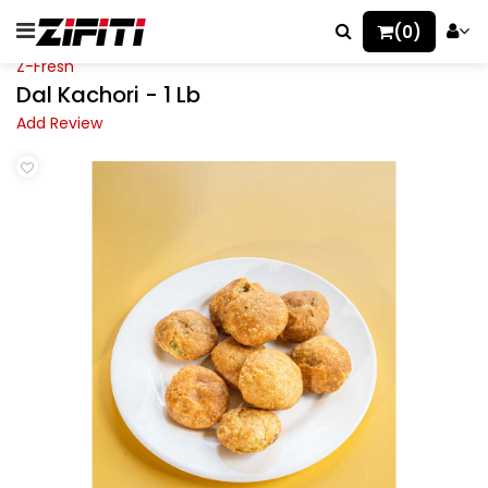
(0)
Z-Fresh
Dal Kachori - 1 Lb
Add Review