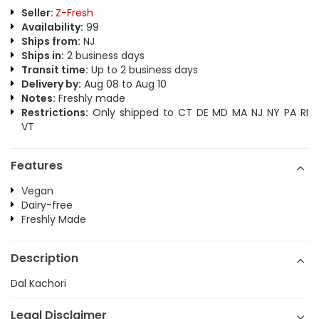
Seller:
Z-Fresh
Availability:
99
Ships from:
NJ
Ships in:
2 business days
Transit time:
Up to 2 business days
Delivery by:
Aug 08 to Aug 10
Notes:
Freshly made
Restrictions:
Only shipped to CT DE MD MA NJ NY PA RI
VT
Features
Vegan
Dairy-free
Freshly Made
Description
Dal Kachori
Legal Disclaimer