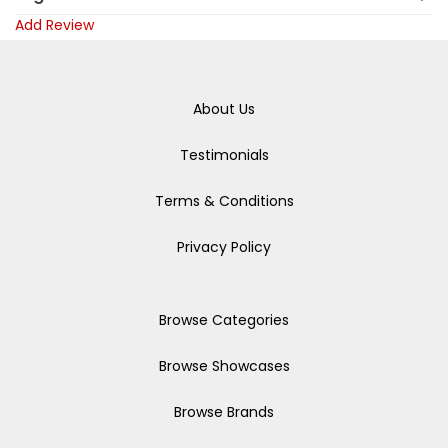
Add Review
About Us
Testimonials
Terms & Conditions
Privacy Policy
Browse Categories
Browse Showcases
Browse Brands