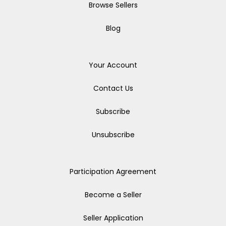
Browse Sellers
Blog
Your Account
Contact Us
Subscribe
Unsubscribe
Participation Agreement
Become a Seller
Seller Application