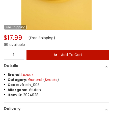
Free
Shipping
$17.99
(Free Shipping)
99 available
Add To Cart
Details
Brand:
Lazeez
Category:
General
(
Snacks
)
Code:
zfresh_003
Allergens:
Gluten
Item ID:
2924928
Delivery