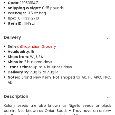
Code:
120536147
Shipping Weight:
0.25 pounds
Package:
3.5 oz bag
Upc:
011433112710
Item ID:
1114921
Delivery
Seller:
iShopIndian Grocery
Availability:
15
Ships from:
WI, USA
Ships in:
2 business days
Transit time:
Up to 4 business days
Delivery by:
Aug 12 to Aug 14
Notes:
Brand New Item. Not shipped to AK, HI, APO, FPO,
AE.
Description
Kalonji seeds are also known as Nigella seeds or black
cumin. Also known as Onion Seeds - They have an onion-