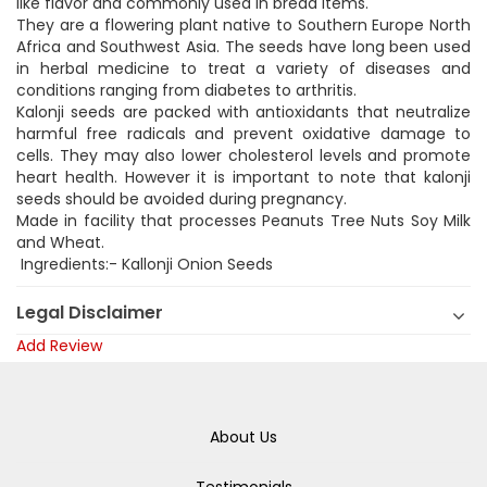
like flavor and commonly used in bread items.
They are a flowering plant native to Southern Europe North
Africa and Southwest Asia. The seeds have long been used
in herbal medicine to treat a variety of diseases and
conditions ranging from diabetes to arthritis.
Kalonji seeds are packed with antioxidants that neutralize
harmful free radicals and prevent oxidative damage to
cells. They may also lower cholesterol levels and promote
heart health. However it is important to note that kalonji
seeds should be avoided during pregnancy.
Made in facility that processes Peanuts Tree Nuts Soy Milk
and Wheat.
Ingredients:- Kallonji Onion Seeds
Legal Disclaimer
Add Review
About Us