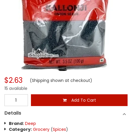
$2.63
(Shipping shown at checkout)
15 available
Add To Cart
Details
Brand:
Deep
Category:
Grocery
(
Spices
)