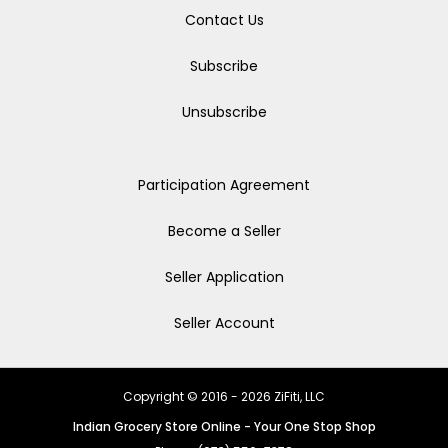
Contact Us
Subscribe
Unsubscribe
Participation Agreement
Become a Seller
Seller Application
Seller Account
Copyright © 2016 - 2026 ZiFiti, LLC
Indian Grocery Store Online - Your One Stop Shop