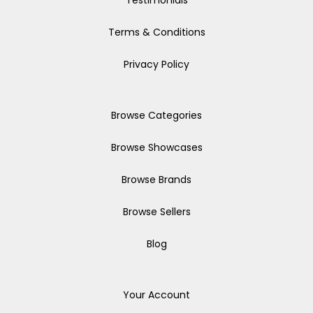
Testimonials
Terms & Conditions
Privacy Policy
Browse Categories
Browse Showcases
Browse Brands
Browse Sellers
Blog
Your Account