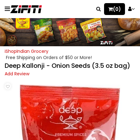
(0)
iShopIndian Grocery
Free Shipping on Orders of $50 or More!
Deep Kallonji - Onion Seeds (3.5 oz bag)
Add Review