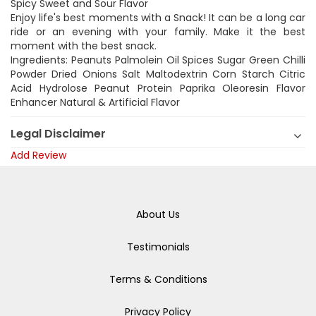
Spicy Sweet and Sour Flavor
Enjoy life's best moments with a Snack! It can be a long car
ride or an evening with your family. Make it the best
moment with the best snack.
Ingredients: Peanuts Palmolein Oil Spices Sugar Green Chilli
Powder Dried Onions Salt Maltodextrin Corn Starch Citric
Acid Hydrolose Peanut Protein Paprika Oleoresin Flavor
Enhancer Natural & Artificial Flavor
Legal Disclaimer
Add Review
About Us
Testimonials
Terms & Conditions
Privacy Policy