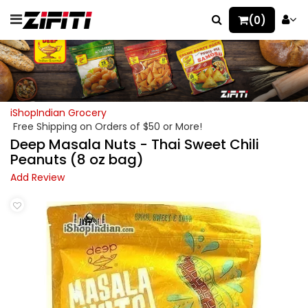
(0)
iShopIndian Grocery
Free Shipping on Orders of $50 or More!
Deep Masala Nuts - Thai Sweet Chili
Peanuts (8 oz bag)
Add Review