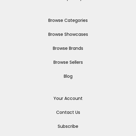
Browse Categories
Browse Showcases
Browse Brands
Browse Sellers
Blog
Your Account
Contact Us
Subscribe