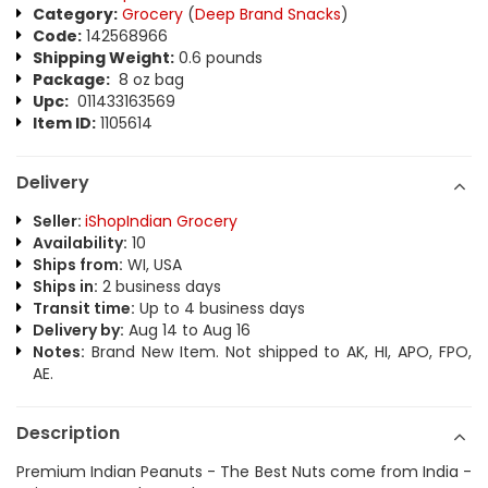
Category:
Grocery
(
Deep Brand Snacks
)
Code:
142568966
Shipping Weight:
0.6 pounds
Package:
8 oz bag
Upc:
011433163569
Item ID:
1105614
Delivery
Seller:
iShopIndian Grocery
Availability:
10
Ships from:
WI, USA
Ships in:
2 business days
Transit time:
Up to 4 business days
Delivery by:
Aug 14 to Aug 16
Notes:
Brand New Item. Not shipped to AK, HI, APO, FPO,
AE.
Description
Premium Indian Peanuts - The Best Nuts come from India -