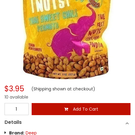
$3.95
(Shipping shown at checkout)
10 available
Add To Cart
Details
Brand:
Deep