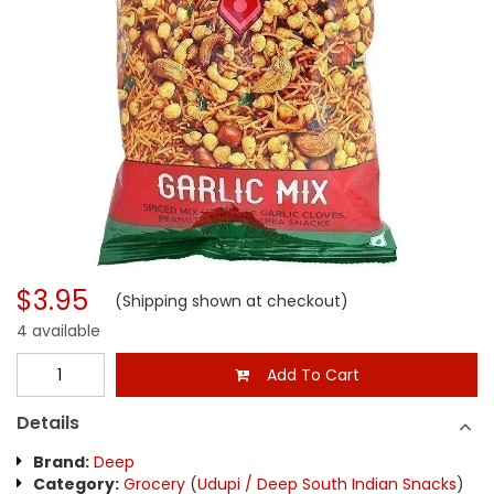
$3.95
(Shipping shown at checkout)
4 available
Add To Cart
Details
Brand:
Deep
Category:
Grocery
(
Udupi / Deep South Indian Snacks
)