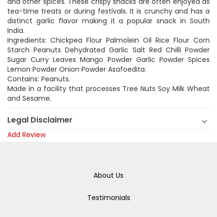
and other spices. These crispy snacks are often enjoyed as
tea-time treats or during festivals. It is crunchy and has a
distinct garlic flavor making it a popular snack in South
India.
Ingredients: Chickpea Flour Palmolein Oil Rice Flour Corn
Starch Peanuts Dehydrated Garlic Salt Red Chilli Powder
Sugar Curry Leaves Mango Powder Garlic Powder Spices
Lemon Powder Onion Powder Asafoedita.
Contains: Peanuts.
Made in a facility that processes Tree Nuts Soy Milk Wheat
and Sesame.
Legal Disclaimer
Add Review
About Us
Testimonials