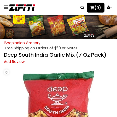
(0)
iShopIndian Grocery
Free Shipping on Orders of $50 or More!
Deep South India Garlic Mix (7 Oz Pack)
Add Review