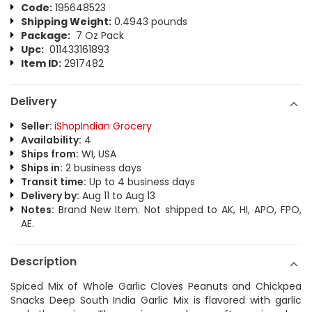
Code:
195648523
Shipping Weight:
0.4943 pounds
Package:
7 Oz Pack
Upc:
011433161893
Item ID:
2917482
Delivery
Seller:
iShopIndian Grocery
Availability:
4
Ships from:
WI, USA
Ships in:
2 business days
Transit time:
Up to 4 business days
Delivery by:
Aug 11 to Aug 13
Notes:
Brand New Item. Not shipped to AK, HI, APO, FPO,
AE.
Description
Spiced Mix of Whole Garlic Cloves Peanuts and Chickpea
Snacks Deep South India Garlic Mix is flavored with garlic