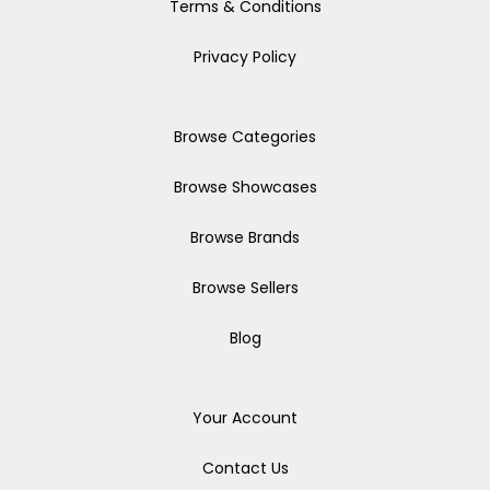
Terms & Conditions
Privacy Policy
Browse Categories
Browse Showcases
Browse Brands
Browse Sellers
Blog
Your Account
Contact Us