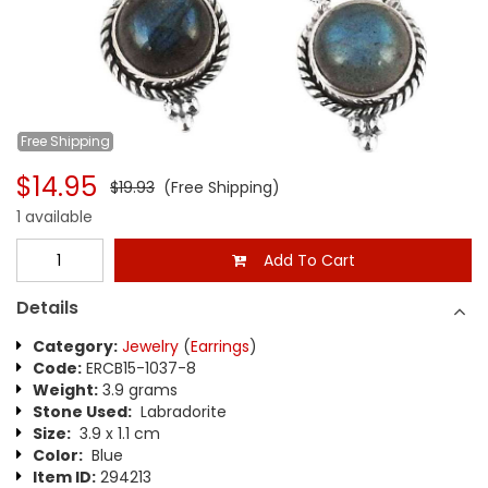
Free
Shipping
$14.95
$19.93
(Free Shipping)
1 available
Add To Cart
Details
Category:
Jewelry
(
Earrings
)
Code:
ERCB15-1037-8
Weight:
3.9 grams
Stone Used:
Labradorite
Size:
3.9 x 1.1 cm
Color:
Blue
Item ID:
294213