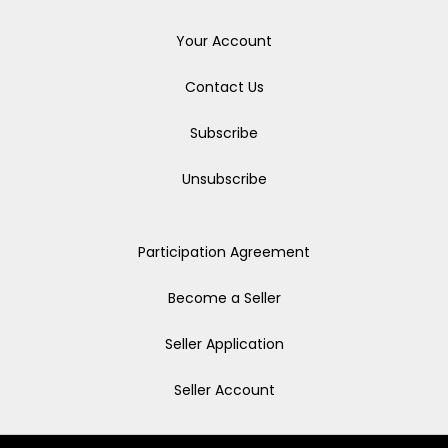
Your Account
Contact Us
Subscribe
Unsubscribe
Participation Agreement
Become a Seller
Seller Application
Seller Account