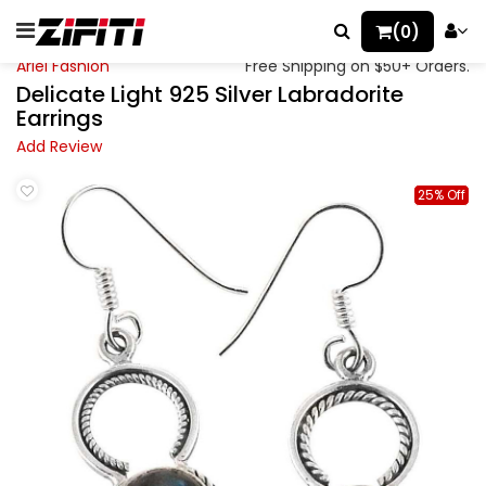
(0)
Ariel Fashion
Free Shipping on $50+ Orders.
Delicate Light 925 Silver Labradorite
Earrings
Add Review
25% Off