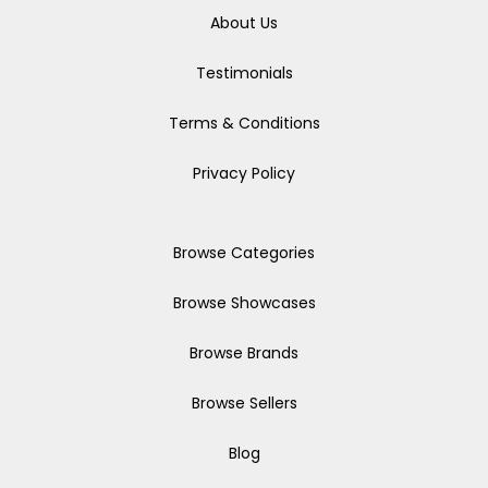
About Us
Testimonials
Terms & Conditions
Privacy Policy
Browse Categories
Browse Showcases
Browse Brands
Browse Sellers
Blog