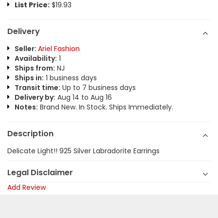
List Price:
$19.93
Delivery
Seller:
Ariel Fashion
Availability:
1
Ships from:
NJ
Ships in:
1 business days
Transit time:
Up to 7 business days
Delivery by:
Aug 14 to Aug 16
Notes:
Brand New. In Stock. Ships Immediately.
Description
Delicate Light!! 925 Silver Labradorite Earrings
Legal Disclaimer
Add Review