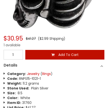
$30.95
$41.27
($2.99 Shipping)
1 available
Add To Cart
Details
Category:
Jewelry
(
Rings
)
Code:
RNPS15-1021-1
Weight:
11.2 grams
Stone Used:
Plain Silver
Size:
8.5
Color:
White
Item ID:
31760
List Price:
$41.27