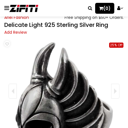
(0)
Ariel Fashion
Free Shipping on $50+ Orders.
Delicate Light 925 Sterling Silver Ring
Add Review
25% Off