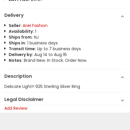
Delivery
Seller:
Ariel Fashion
Availability:
1
Ships from:
NJ
Ships in:
1 business days
Transit time:
Up to 7 business days
Delivery by:
Aug 14 to Aug 16
Notes:
Brand New. In Stock. Order Now.
Description
Delicate Light!! 925 Sterling Silver Ring
Legal Disclaimer
Add Review