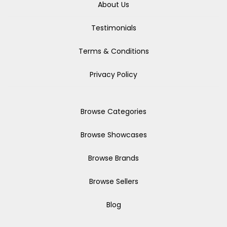
About Us
Testimonials
Terms & Conditions
Privacy Policy
Browse Categories
Browse Showcases
Browse Brands
Browse Sellers
Blog