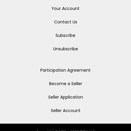
Your Account
Contact Us
Subscribe
Unsubscribe
Participation Agreement
Become a Seller
Seller Application
Seller Account