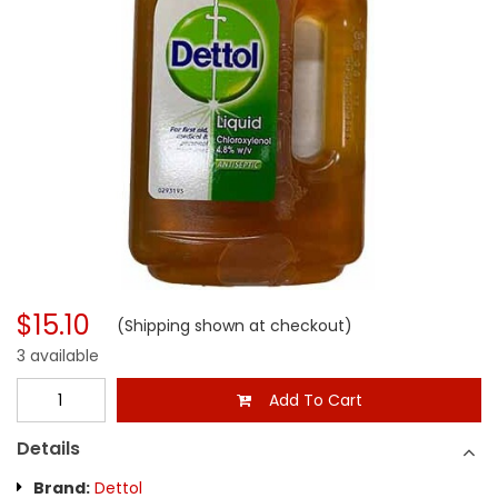
$15.10
(Shipping shown at checkout)
3 available
Add To Cart
Details
Brand:
Dettol