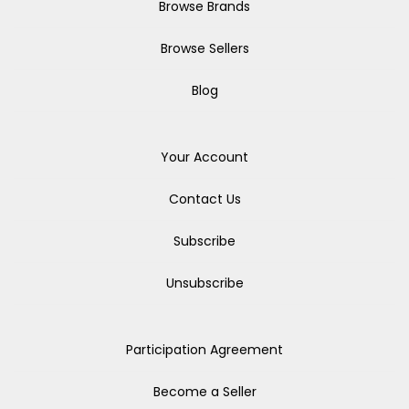
Browse Brands
Browse Sellers
Blog
Your Account
Contact Us
Subscribe
Unsubscribe
Participation Agreement
Become a Seller