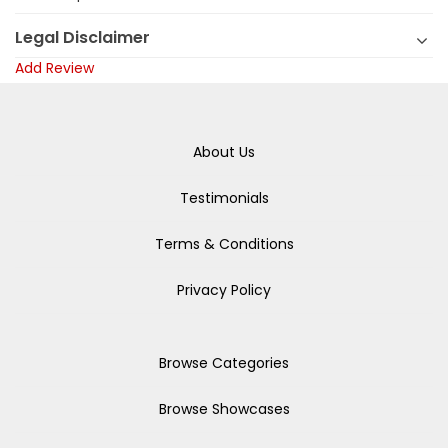
Legal Disclaimer
Add Review
About Us
Testimonials
Terms & Conditions
Privacy Policy
Browse Categories
Browse Showcases