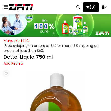
(0)
Mahaekart LLC
Free shipping on orders of $50 or more! $8 shipping on
orders of less than $50.
Dettol Liquid 750 ml
Add Review