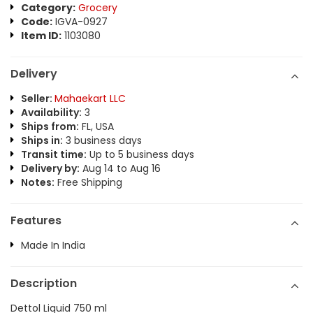
Category:
Grocery
Code:
IGVA-0927
Item ID:
1103080
Delivery
Seller:
Mahaekart LLC
Availability:
3
Ships from:
FL, USA
Ships in:
3 business days
Transit time:
Up to 5 business days
Delivery by:
Aug 14 to Aug 16
Notes:
Free Shipping
Features
Made In India
Description
Dettol Liquid 750 ml