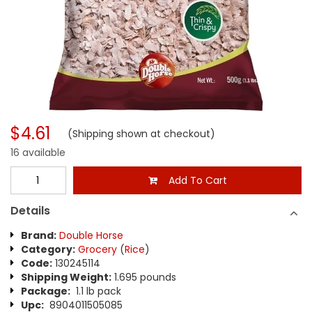
$4.61
(Shipping shown at checkout)
16 available
Add To Cart
Details
Brand:
Double Horse
Category:
Grocery
(
Rice
)
Code:
130245114
Shipping Weight:
1.695 pounds
Package:
1.1 lb pack
Upc:
8904011505085