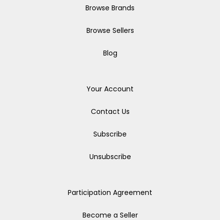
Browse Brands
Browse Sellers
Blog
Your Account
Contact Us
Subscribe
Unsubscribe
Participation Agreement
Become a Seller