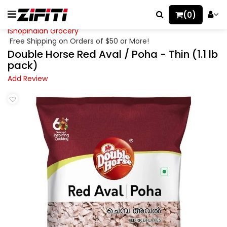
(0)
iShopIndian Grocery
Free Shipping on Orders of $50 or More!
Double Horse Red Aval / Poha - Thin (1.1 lb
pack)
Add Review