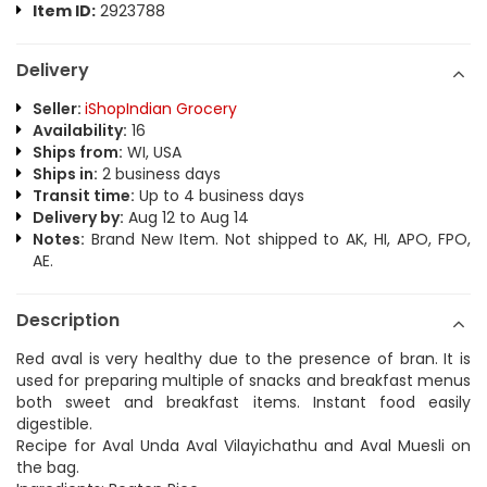
Item ID:
2923788
Delivery
Seller:
iShopIndian Grocery
Availability:
16
Ships from:
WI, USA
Ships in:
2 business days
Transit time:
Up to 4 business days
Delivery by:
Aug 12 to Aug 14
Notes:
Brand New Item. Not shipped to AK, HI, APO, FPO,
AE.
Description
Red aval is very healthy due to the presence of bran. It is
used for preparing multiple of snacks and breakfast menus
both sweet and breakfast items. Instant food easily
digestible.
Recipe for Aval Unda Aval Vilayichathu and Aval Muesli on
the bag.