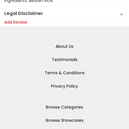
Ingredients: Beaten Rice.
Legal Disclaimer
Add Review
About Us
Testimonials
Terms & Conditions
Privacy Policy
Browse Categories
Browse Showcases