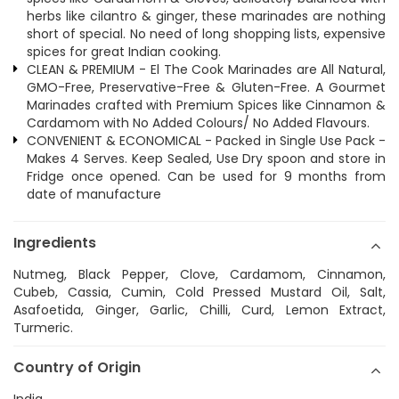
herbs like cilantro & ginger, these marinades are nothing
short of special. No need of long shopping lists, expensive
spices for great Indian cooking.
CLEAN & PREMIUM - El The Cook Marinades are All Natural,
GMO-Free, Preservative-Free & Gluten-Free. A Gourmet
Marinades crafted with Premium Spices like Cinnamon &
Cardamom with No Added Colours/ No Added Flavours.
CONVENIENT & ECONOMICAL - Packed in Single Use Pack -
Makes 4 Serves. Keep Sealed, Use Dry spoon and store in
Fridge once opened. Can be used for 9 months from
date of manufacture
Ingredients
Nutmeg, Black Pepper, Clove, Cardamom, Cinnamon,
Cubeb, Cassia, Cumin, Cold Pressed Mustard Oil, Salt,
Asafoetida, Ginger, Garlic, Chilli, Curd, Lemon Extract,
Turmeric.
Country of Origin