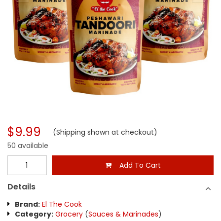
$9.99
(Shipping shown at checkout)
50 available
Add To Cart
Details
Brand:
El The Cook
Category:
Grocery
(
Sauces & Marinades
)