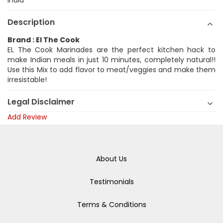
India
Description
Brand : El The Cook
EL The Cook Marinades are the perfect kitchen hack to
make Indian meals in just 10 minutes, completely natural!!
Use this Mix to add flavor to meat/veggies and make them
irresistable!
Legal Disclaimer
Add Review
About Us
Testimonials
Terms & Conditions