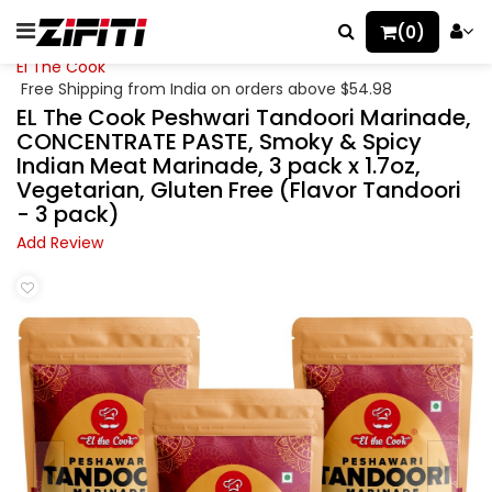
(0)
El The Cook
Free Shipping from India on orders above $54.98
EL The Cook Peshwari Tandoori Marinade,
CONCENTRATE PASTE, Smoky & Spicy
Indian Meat Marinade, 3 pack x 1.7oz,
Vegetarian, Gluten Free (Flavor Tandoori
- 3 pack)
Add Review