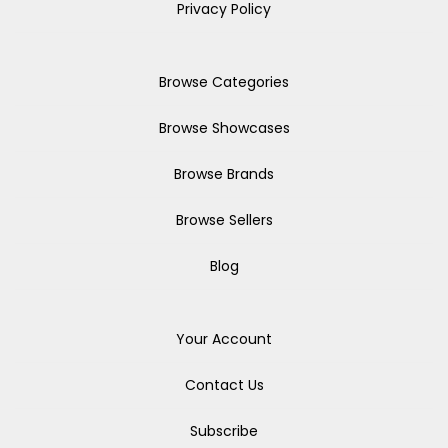
Privacy Policy
Browse Categories
Browse Showcases
Browse Brands
Browse Sellers
Blog
Your Account
Contact Us
Subscribe