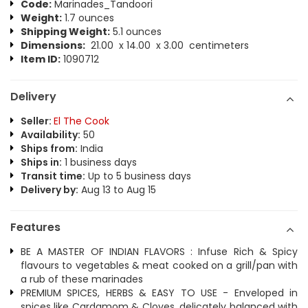
Code:
Marinades_Tandoori
Weight:
1.7 ounces
Shipping Weight:
5.1 ounces
Dimensions:
21.00 x 14.00 x 3.00 centimeters
Item ID:
1090712
Delivery
Seller:
El The Cook
Availability:
50
Ships from:
India
Ships in:
1 business days
Transit time:
Up to 5 business days
Delivery by:
Aug 13 to Aug 15
Features
BE A MASTER OF INDIAN FLAVORS : Infuse Rich & Spicy
flavours to vegetables & meat cooked on a grill/pan with
a rub of these marinades
PREMIUM SPICES, HERBS & EASY TO USE - Enveloped in
spices like Cardamom & Cloves, delicately balanced with