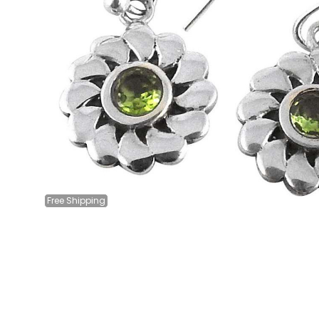
Free
Shipping