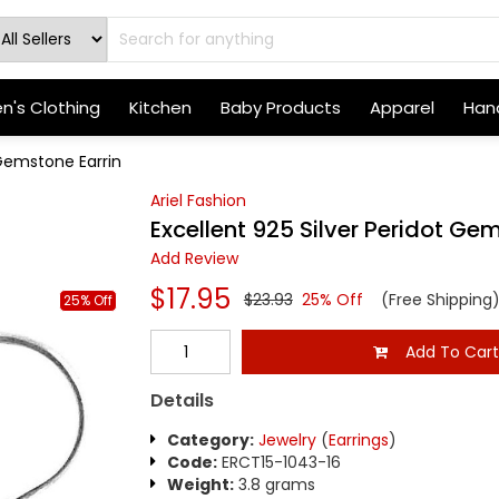
's Clothing
Kitchen
Baby Products
Apparel
Hand
 Gemstone Earrin
Ariel Fashion
Excellent 925 Silver Peridot Ge
Add Review
$17.95
$23.93
25% Off
(Free Shipping
25% Off
Add To Car
Details
Category:
Jewelry
(
Earrings
)
Code:
ERCT15-1043-16
Weight:
3.8 grams