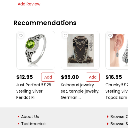
Add Review
Recommendations
$12.95
$99.00
$16.95
Add
Add
Just Perfect!! 925
Kolhapuri jewelry
Chunky!! 9
Sterling Silver
set, temple jewelry,
Sterling Sil
Peridot Ri
German ...
Topaz Earri
About Us
Browse C
Testimonials
Browse 