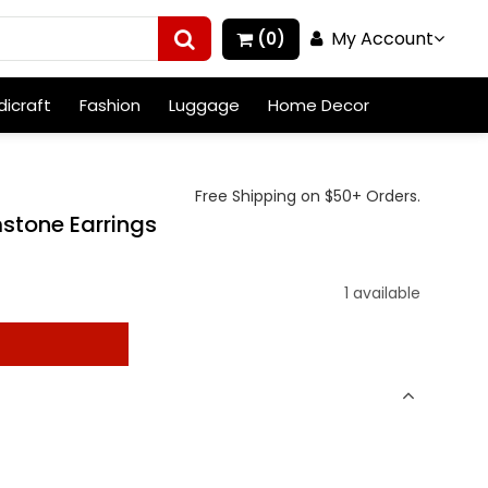
My Account
(0)
icraft
Fashion
Luggage
Home Decor
Free Shipping on $50+ Orders.
mstone Earrings
)
1 available
t