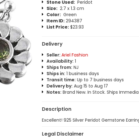
Stone Used:
Peridot
Size:
2.7 x 1.3 cm
Color:
Green
Item ID:
294387
List Price:
$23.93
Delivery
Seller:
Ariel Fashion
Availability:
1
Ships from:
NJ
Ships in:
1 business days
Transit time:
Up to 7 business days
Delivery by:
Aug 15 to Aug 17
Notes:
Brand New. In Stock. Ships Immediat
Description
Excellent! 925 Silver Peridot Gemstone Earrin
Legal Disclaimer