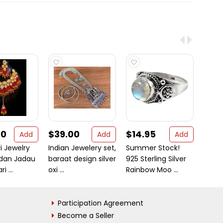
00
$39.00
$14.95
$26
Add
Add
Add
i Jewelry
Indian Jewelery set,
Summer Stock!
Moder
ndan Jadau
baraat design silver
925 Sterling Silver
Sterli
 ...
oxi ...
Rainbow Moo ...
Participation Agreement
Become a Seller