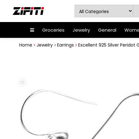
Groceries
Jewelry
General
Women
Home
Jewelry
Earrings
Excellent 925 Silver Peridot