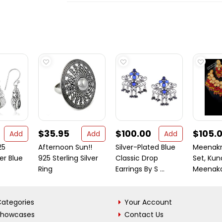
$35.95
$100.00
$105.
Add
Add
Add
25
Afternoon Sun!!
Silver-Plated Blue
Meenakr
ver Blue
925 Sterling Silver
Classic Drop
Set, Ku
Ring
Earrings By S ...
Meenakari
ategories
Your Account
Showcases
Contact Us