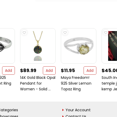
$89.99
$11.95
$45.0
Add
Add
Add
 925
14K Gold Black Opal
Maya Freedom!
South In
et Ring
Pendant for
925 Silver Lemon
temple j
Women - Solid ...
Topaz Ring
kemp Jew
ategories
Your Account
Showcases
Contact Us