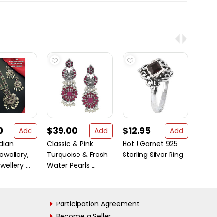
0
$39.00
$12.95
$21
Add
Add
Add
dian
Classic & Pink
Hot ! Garnet 925
Gane
ewellery,
Turquoise & Fresh
Sterling Silver Ring
Laks
ellery ...
Water Pearls ...
Pure 
20 Gr .
Participation Agreement
Become a Seller