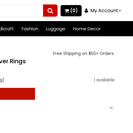
My Account
(0)
icraft
Fashion
Luggage
Home Decor
Free Shipping on $50+ Orders.
lver Rings
g)
1 available
t