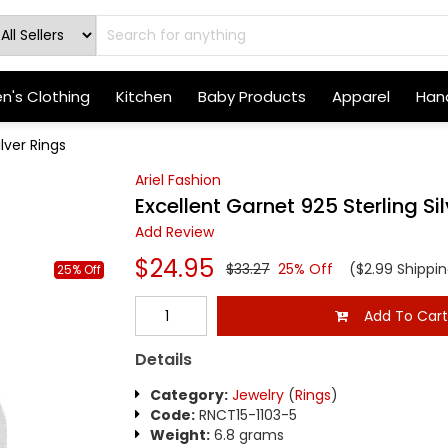
's Clothing
Kitchen
Baby Products
Apparel
Hand
lver Rings
Ariel Fashion
Excellent Garnet 925 Sterling Si
Add Review
$24.95
$33.27
25% Off
($2.99 Shippin
25% Off
Add To Car
Details
Category:
Jewelry
(
Rings
)
Code:
RNCT15-1103-5
Weight:
6.8 grams