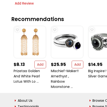
Add Review
Recommendations
$8.13
$25.95
$14.95
Add
Add
Prizetaa Golden
Mischief-Maker!!
Big Inspire!
And White Pearl
Amethyst ,
Silver Garn
Lotus With Lo ...
Rainbow
Moonstone ...
About Us
Browse C
Testimonials
Browse 