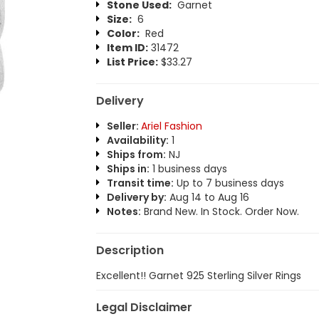
Stone Used:
Garnet
Size:
6
Color:
Red
Item ID:
31472
List Price:
$33.27
Delivery
Seller:
Ariel Fashion
Availability:
1
Ships from:
NJ
Ships in:
1 business days
Transit time:
Up to 7 business days
Delivery by:
Aug 14 to Aug 16
Notes:
Brand New. In Stock. Order Now.
Description
Excellent!! Garnet 925 Sterling Silver Rings
Legal Disclaimer