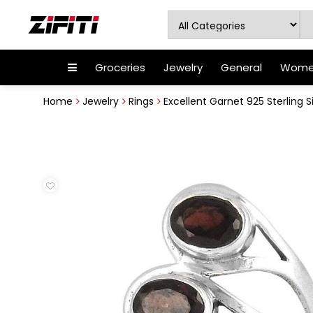
Groceries
Jewelry
General
Women
Home
Jewelry
Rings
Excellent Garnet 925 Sterling Si