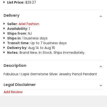
List Price:
$29.27
Delivery
Seller:
Ariel Fashion
Availability:
1
Ships from:
NJ
Ships in:
1 business days
Transit time:
Up to 7 business days
Delivery by:
Aug 14 to Aug 16
Notes:
Brand New. In Stock. Ships Immediately.
Description
Fabulous ! Lapis Gemstone Silver Jewelry Pencil Pendant
Legal Disclaimer
Add Review