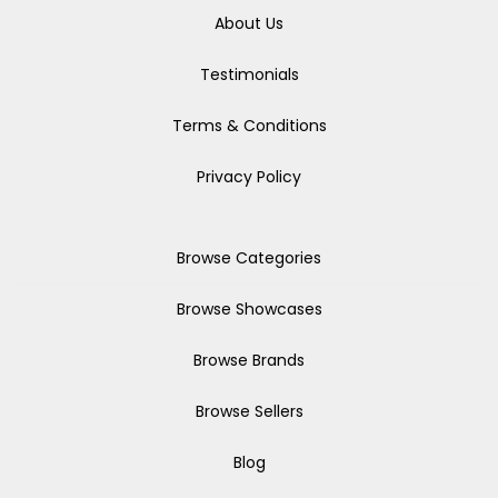
About Us
Testimonials
Terms & Conditions
Privacy Policy
Browse Categories
Browse Showcases
Browse Brands
Browse Sellers
Blog