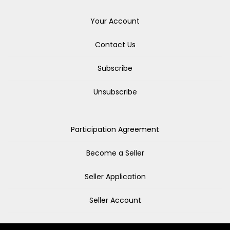
Your Account
Contact Us
Subscribe
Unsubscribe
Participation Agreement
Become a Seller
Seller Application
Seller Account