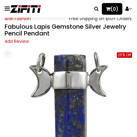
(0)
Ariel Fashion
Free Shipping on $50+ Orders.
Fabulous Lapis Gemstone Silver Jewelry
Pencil Pendant
Add Review
25% Off