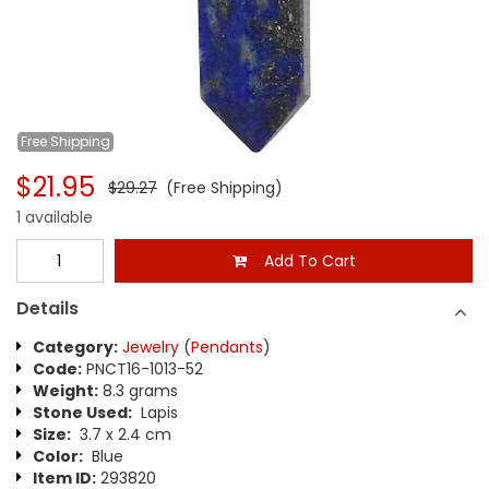
Free
Shipping
$21.95
$29.27
(Free Shipping)
1 available
Add To Cart
Details
Category:
Jewelry
(
Pendants
)
Code:
PNCT16-1013-52
Weight:
8.3 grams
Stone Used:
Lapis
Size:
3.7 x 2.4 cm
Color:
Blue
Item ID:
293820