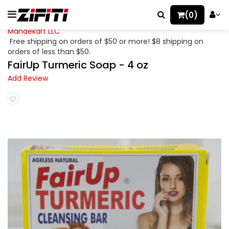
(0)
Mahaekart LLC
Free shipping on orders of $50 or more! $8 shipping on
orders of less than $50.
FairUp Turmeric Soap - 4 oz
Add Review