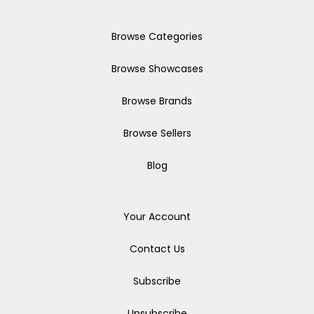
Browse Categories
Browse Showcases
Browse Brands
Browse Sellers
Blog
Your Account
Contact Us
Subscribe
Unsubscribe