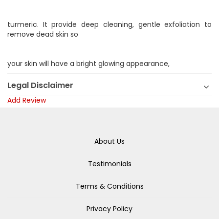
turmeric. It provide deep cleaning, gentle exfoliation to
remove dead skin so
your skin will have a bright glowing appearance,
Legal Disclaimer
Add Review
About Us
Testimonials
Terms & Conditions
Privacy Policy