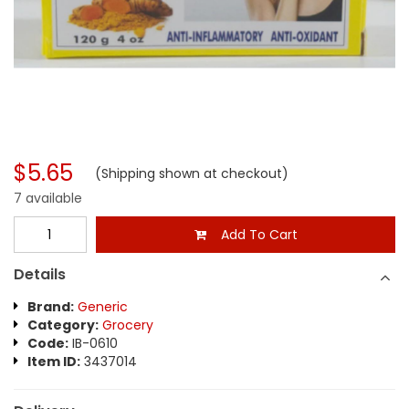
$5.65
(Shipping shown at checkout)
7 available
Add To Cart
Details
Brand:
Generic
Category:
Grocery
Code:
IB-0610
Item ID:
3437014