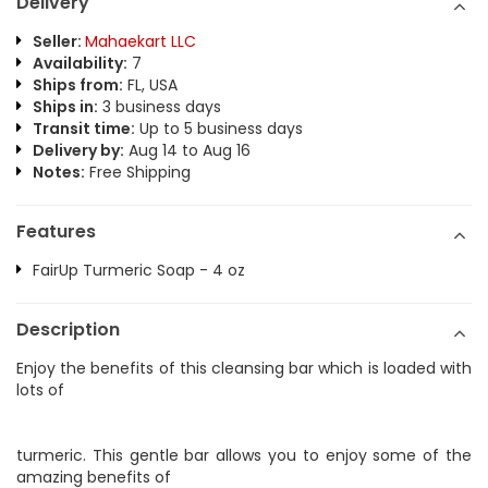
Delivery
Seller:
Mahaekart LLC
Availability:
7
Ships from:
FL, USA
Ships in:
3 business days
Transit time:
Up to 5 business days
Delivery by:
Aug 14 to Aug 16
Notes:
Free Shipping
Features
FairUp Turmeric Soap - 4 oz
Description
Enjoy the benefits of this cleansing bar which is loaded with
lots of
turmeric. This gentle bar allows you to enjoy some of the
amazing benefits of