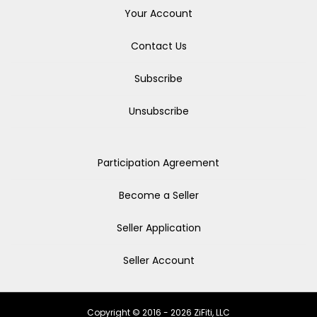
Your Account
Contact Us
Subscribe
Unsubscribe
Participation Agreement
Become a Seller
Seller Application
Seller Account
Copyright © 2016 - 2026 ZiFiti, LLC