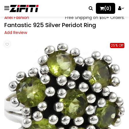
(0)
Ariel Fashion
Free Shipping on $50+ Orders.
Fantastic 925 Silver Peridot Ring
Add Review
25% Off