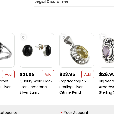
Legal Disclaimer
$21.95
$23.95
$28.9
Add
Add
Add
arnet
Quality Work Black
Captivating! 925
Big Secr
 Silver
Star Gemstone
Sterling Silver
Amethys
Silver Earri ...
Citrine Pend
Sterling Si
ategories
Your Account