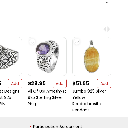
5
$28.95
$51.95
$42
Add
Add
Add
et Design!
All Of Us! Amethyst
Jumbo 925 Silver
Hot 9
t 925
925 Sterling Silver
Yellow
Malac
lv ...
Ring
Rhodochrosite
Pendant
Participation Agreement