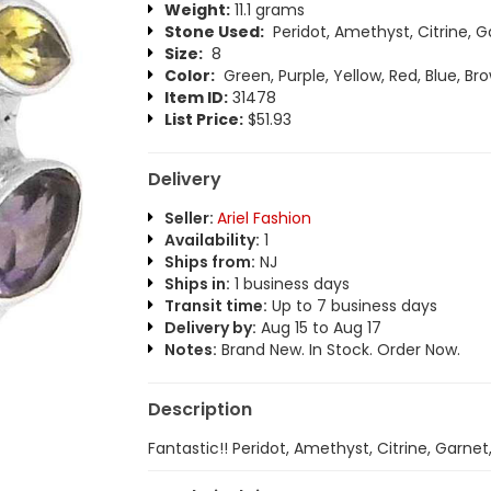
Weight:
11.1 grams
Stone Used:
Peridot, Amethyst, Citrine, G
Size:
8
Color:
Green, Purple, Yellow, Red, Blue, Br
Item ID:
31478
List Price:
$51.93
Delivery
Seller:
Ariel Fashion
Availability:
1
Ships from:
NJ
Ships in:
1 business days
Transit time:
Up to 7 business days
Delivery by:
Aug 15 to Aug 17
Notes:
Brand New. In Stock. Order Now.
Description
Fantastic!! Peridot, Amethyst, Citrine, Garnet,