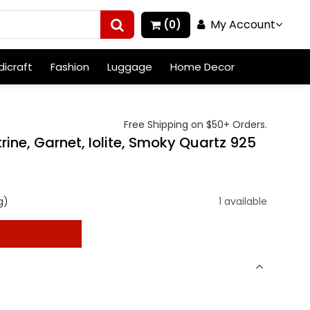
My Account
(0)
icraft
Fashion
Luggage
Home Decor
Free Shipping on $50+ Orders.
rine, Garnet, Iolite, Smoky Quartz 925
g)
1 available
t