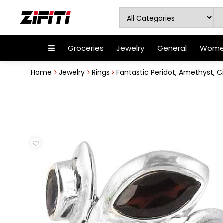
Groceries
Jewelry
General
Women
Home
Jewelry
Rings
Fantastic Peridot, Amethyst, Cit