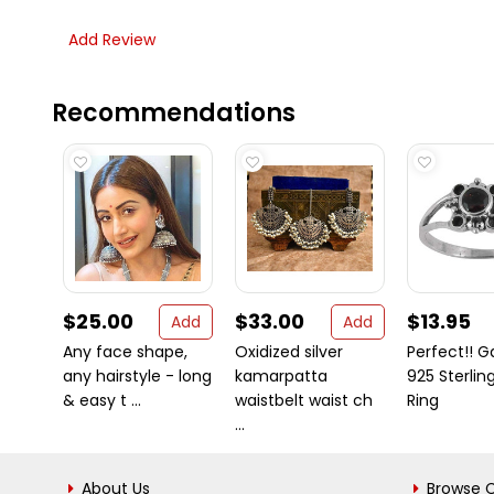
Add Review
Recommendations
$25.00
$33.00
$13.95
Add
Add
Any face shape,
Oxidized silver
Perfect!! G
any hairstyle - long
kamarpatta
925 Sterling
& easy t ...
waistbelt waist ch
Ring
...
About Us
Browse C