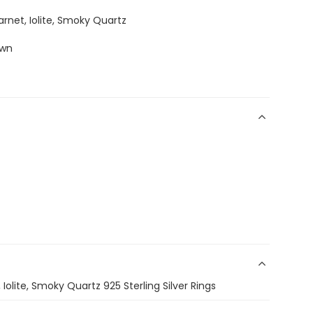
arnet, Iolite, Smoky Quartz
own
 Iolite, Smoky Quartz 925 Sterling Silver Rings