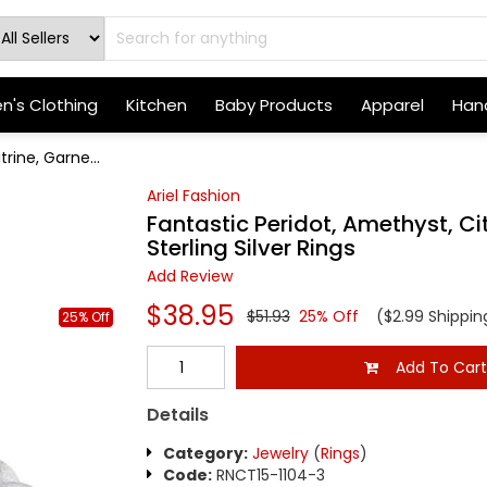
's Clothing
Kitchen
Baby Products
Apparel
Hand
rine, Garne...
Ariel Fashion
Fantastic Peridot, Amethyst, Cit
Sterling Silver Rings
Add Review
$38.95
$51.93
25% Off
($2.99 Shippin
25% Off
Add To Car
Details
Category:
Jewelry
(
Rings
)
Code:
RNCT15-1104-3