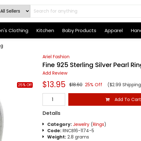
's Clothing
Kitchen
Baby Products
Apparel
Hand
ng
Ariel Fashion
Fine 925 Sterling Silver Pearl Ri
Add Review
$13.95
$18.60
25% Off
($2.99 Shipping
25% Off
Add To Car
Details
Category:
Jewelry
(
Rings
)
Code:
RNCB16-1174-5
Weight:
2.8 grams