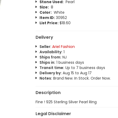
Stone Used:
Pearl
Size:
8
Color:
White
Item ID:
30952
List Price:
$18.60
Delivery
Seller:
Ariel Fashion
Availability:
1
Ships from:
NJ
Ships in:
1 business days
Transit time:
Up to 7 business days
Delivery by:
Aug 15 to Aug 17
Notes:
Brand New. In Stock. Order Now.
Description
Fine ! 925 Sterling Silver Pearl Ring
Legal Disclaimer