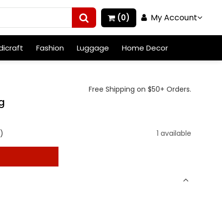
My Account
(0)
icraft
Fashion
Luggage
Home Decor
Free Shipping on $50+ Orders.
ng
)
1 available
t