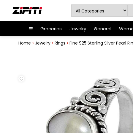
Groceries
Jewelry
General
Women
Home
Jewelry
Rings
Fine 925 Sterling Silver Pearl Ri