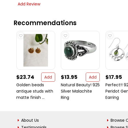
Add Review
Recommendations
$23.74
$13.95
$17.95
Add
Add
Golden beads
Natural Beauty! 925
Perfect!! 92
antique studs with
Silver Malachite
Peridot G
matte finish ...
Ring
Earring
About Us
Browse C
Testimonials
Browse 