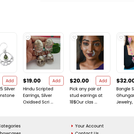
$19.00
$20.00
$32.0
Add
Add
Add
5 Silver
Hindu Scripted
Pick any pair of
Bangle S
emstone
Earrings, Silver
stud earrings at
Ghungar
Oxidised Scri ...
18$Our clas ...
Jewelry, 
ategories
Your Account
Showcases
Contact Us