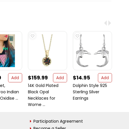
0
$159.99
$14.95
$49
Add
Add
Add
et,
14K Gold Plated
Dolphin Style 925
If you
oo Indian
Black Opal
Sterling Silver
Indian
Oxidise ...
Necklaces for
Earrings
...
Wome ...
Participation Agreement
Become a Seller