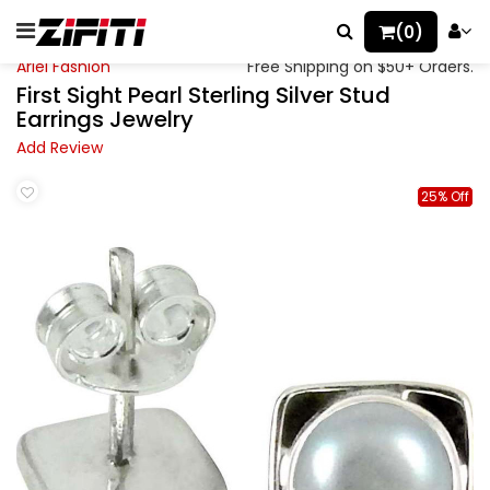
(0)
Ariel Fashion
Free Shipping on $50+ Orders.
First Sight Pearl Sterling Silver Stud
Earrings Jewelry
Add Review
25% Off