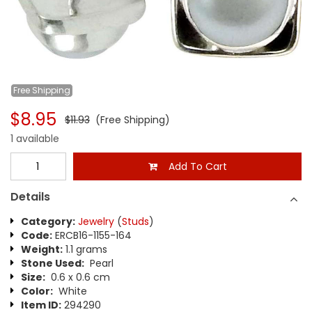
Free
Shipping
$8.95
$11.93
(Free Shipping)
1 available
Add To Cart
Details
Category:
Jewelry
(
Studs
)
Code:
ERCB16-1155-164
Weight:
1.1 grams
Stone Used:
Pearl
Size:
0.6 x 0.6 cm
Color:
White
Item ID:
294290