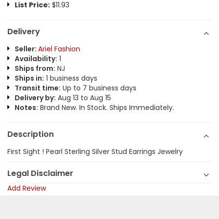
List Price:
$11.93
Delivery
Seller:
Ariel Fashion
Availability:
1
Ships from:
NJ
Ships in:
1 business days
Transit time:
Up to 7 business days
Delivery by:
Aug 13 to Aug 15
Notes:
Brand New. In Stock. Ships Immediately.
Description
First Sight ! Pearl Sterling Silver Stud Earrings Jewelry
Legal Disclaimer
Add Review