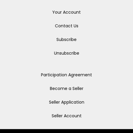
Your Account
Contact Us
Subscribe
Unsubscribe
Participation Agreement
Become a Seller
Seller Application
Seller Account