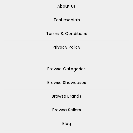
About Us
Testimonials
Terms & Conditions
Privacy Policy
Browse Categories
Browse Showcases
Browse Brands
Browse Sellers
Blog