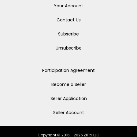
Your Account
Contact Us
Subscribe
Unsubscribe
Participation Agreement
Become a Seller
Seller Application
Seller Account
Copyright © 2016 - 2026 ZiFiti, LLC