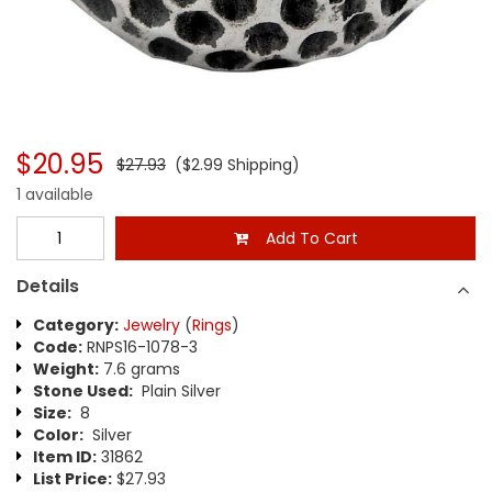
$20.95
$27.93
($2.99 Shipping)
1 available
Add To Cart
Details
Category:
Jewelry
(
Rings
)
Code:
RNPS16-1078-3
Weight:
7.6 grams
Stone Used:
Plain Silver
Size:
8
Color:
Silver
Item ID:
31862
List Price:
$27.93