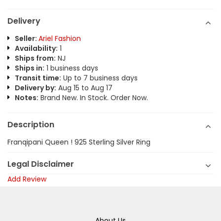
Delivery
Seller:
Ariel Fashion
Availability:
1
Ships from:
NJ
Ships in:
1 business days
Transit time:
Up to 7 business days
Delivery by:
Aug 15 to Aug 17
Notes:
Brand New. In Stock. Order Now.
Description
Franqipani Queen ! 925 Sterling Silver Ring
Legal Disclaimer
Add Review
About Us