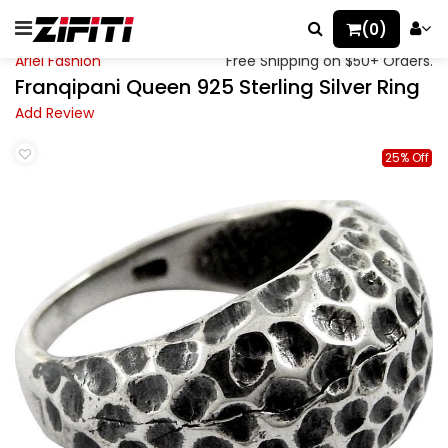
(0)
Ariel Fashion
Free Shipping on $50+ Orders.
Franqipani Queen 925 Sterling Silver Ring
Add Review
25% Off