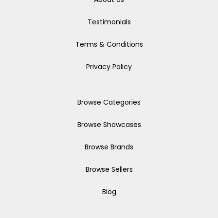
Testimonials
Terms & Conditions
Privacy Policy
Browse Categories
Browse Showcases
Browse Brands
Browse Sellers
Blog