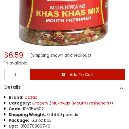
$6.59
(Shipping shown at checkout)
14 available
Add To Cart
Details
Brand:
Gazab
Category:
Grocery
(
Mukhwas (Mouth Fresheners)
)
Code:
105354602
Shipping Weight:
0.4449 pounds
Package:
6.3 oz box
Upc:
810070980740