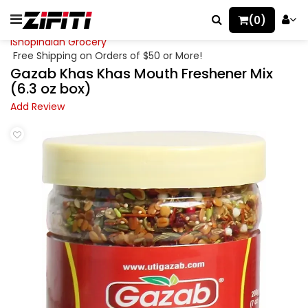
(0)
iShopIndian Grocery
Free Shipping on Orders of $50 or More!
Gazab Khas Khas Mouth Freshener Mix
(6.3 oz box)
Add Review