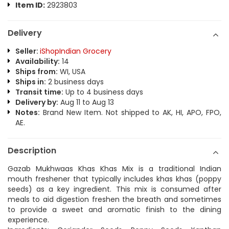
Item ID:
2923803
Delivery
Seller:
iShopIndian Grocery
Availability:
14
Ships from:
WI, USA
Ships in:
2 business days
Transit time:
Up to 4 business days
Delivery by:
Aug 11 to Aug 13
Notes:
Brand New Item. Not shipped to AK, HI, APO, FPO,
AE.
Description
Gazab Mukhwaas Khas Khas Mix is a traditional Indian
mouth freshener that typically includes khas khas (poppy
seeds) as a key ingredient. This mix is consumed after
meals to aid digestion freshen the breath and sometimes
to provide a sweet and aromatic finish to the dining
experience.