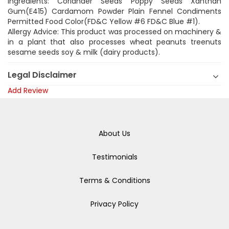
Ingredients: Coriander Seeds Poppy Seeds Xanthan
Gum(E415) Cardamom Powder Plain Fennel Condiments
Permitted Food Color(FD&C Yellow #6 FD&C Blue #1).
Allergy Advice: This product was processed on machinery &
in a plant that also processes wheat peanuts treenuts
sesame seeds soy & milk (dairy products).
Legal Disclaimer
Add Review
About Us
Testimonials
Terms & Conditions
Privacy Policy