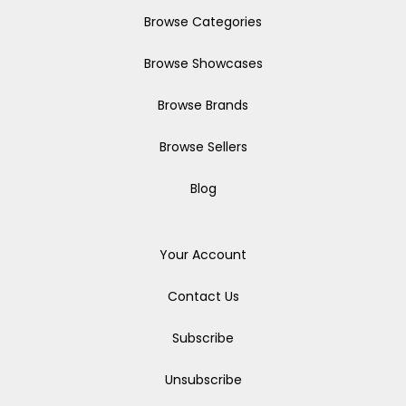
Browse Categories
Browse Showcases
Browse Brands
Browse Sellers
Blog
Your Account
Contact Us
Subscribe
Unsubscribe