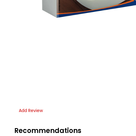
Add Review
Recommendations