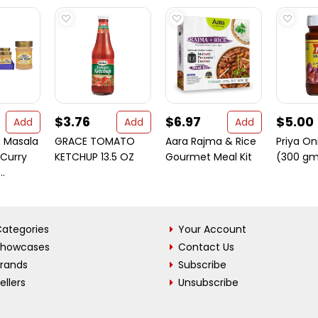
$3.76
$6.97
$5.00
Add
Add
Add
 Masala
GRACE TOMATO
Aara Rajma & Rice
Priya On
Curry
KETCHUP 13.5 OZ
Gourmet Meal Kit
(300 gm
..
ategories
Your Account
Showcases
Contact Us
Brands
Subscribe
ellers
Unsubscribe