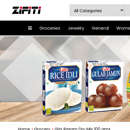
Groceries
Jewelry
General
Women
Home
Grocery
Gits Rasam Dry Mix 100 gms