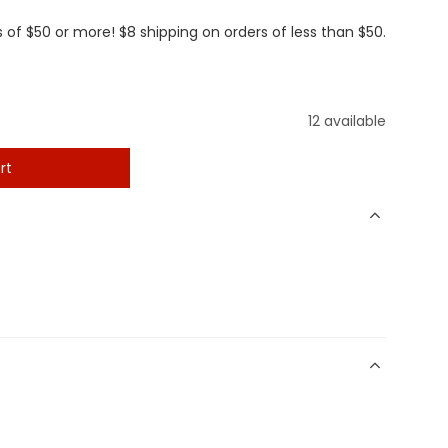
 of $50 or more! $8 shipping on orders of less than $50.
12 available
rt