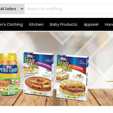
's Clothing
Kitchen
Baby Products
Apparel
Hand