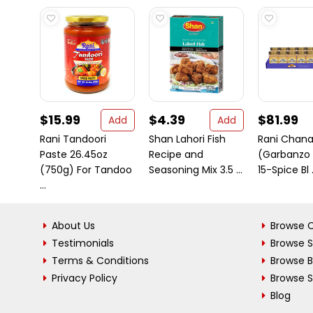
$15.99
$4.39
$81.99
Add
Add
Rani Tandoori
Shan Lahori Fish
Rani Chana
Paste 26.45oz
Recipe and
(Garbanzo 
(750g) For Tandoo
Seasoning Mix 3.5 ...
15-Spice Bl .
...
About Us
Browse C
Testimonials
Browse 
Terms & Conditions
Browse 
Privacy Policy
Browse S
Blog