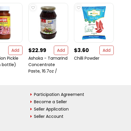
$22.99
$3.60
$9.
Add
Add
Add
ion Pickle
Ashoka - Tamarind
Chilli Powder
Ashok
 bottle)
Concentrate
Eat M
Paste, 16.7oz /
Rice S
Participation Agreement
Become a Seller
Seller Application
Seller Account