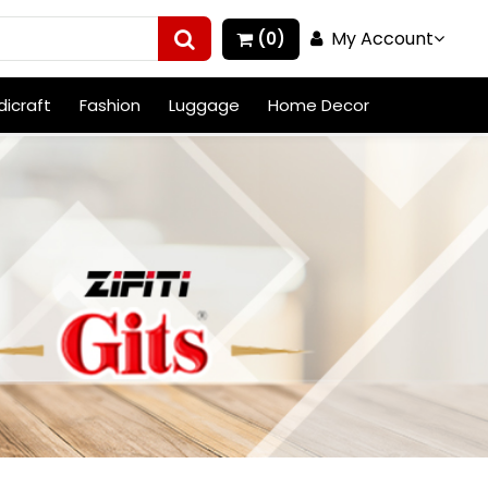
My Account
(0)
icraft
Fashion
Luggage
Home Decor