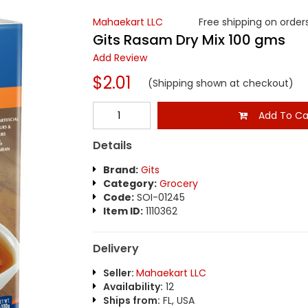
Mahaekart LLC
Free shipping on orders
Gits Rasam Dry Mix 100 gms
Add Review
$2.01
(Shipping shown at checkout)
Add To Ca
Details
Brand:
Gits
Category:
Grocery
Code:
SOI-01245
Item ID:
1110362
Delivery
Seller:
Mahaekart LLC
Availability:
12
Ships from:
FL, USA