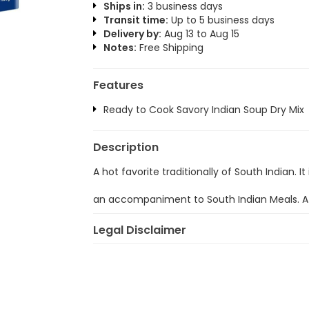
Ships in:
3 business days
Transit time:
Up to 5 business days
Delivery by:
Aug 13 to Aug 15
Notes:
Free Shipping
Features
Ready to Cook Savory Indian Soup Dry Mix
Description
A hot favorite traditionally of South Indian. I
an accompaniment to South Indian Meals. A 
Legal Disclaimer