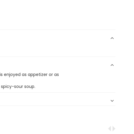
t is enjoyed as appetizer or as
spicy-sour soup.