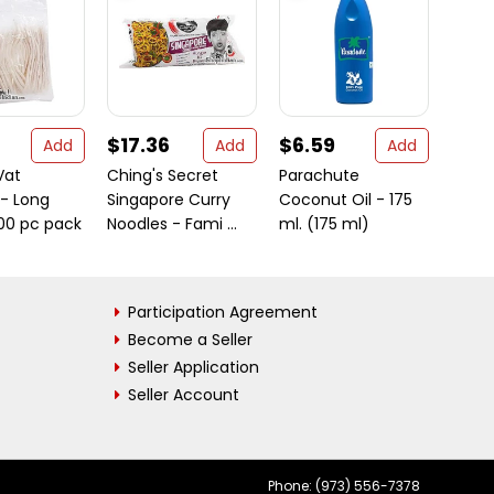
$17.36
$6.59
$12.
Add
Add
Add
Vat
Ching's Secret
Parachute
Lucky
 - Long
Singapore Curry
Coconut Oil - 175
1.7 o
100 pc pack
Noodles - Fami ...
ml. (175 ml)
Participation Agreement
Become a Seller
Seller Application
Seller Account
Phone: (973) 556-7378