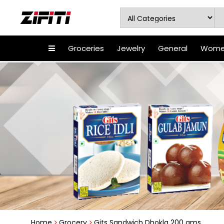
Groceries
Jewelry
General
Women
Home
Grocery
Gits Sandwich Dhokla 200 gms