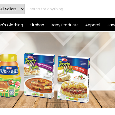
's Clothing
Kitchen
Baby Products
Apparel
Hand