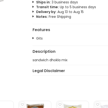
Ships in:
3 business days
Transit time:
Up to 5 business days
Delivery by:
Aug 13 to Aug 15
Notes:
Free Shipping
Features
Gits
Description
sandwich dhokla mix
Legal Disclaimer