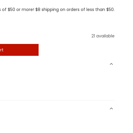
 of $50 or more! $8 shipping on orders of less than $50.
21 available
rt