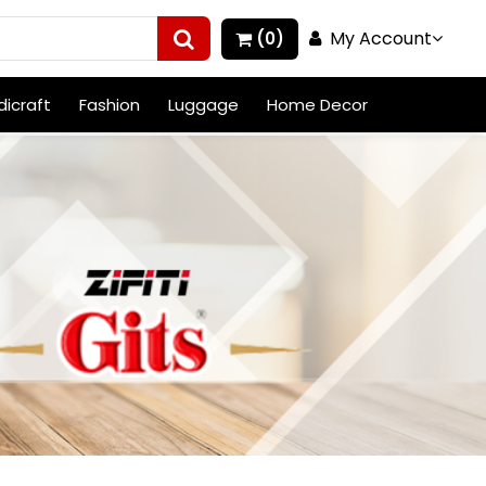
My Account
(0)
icraft
Fashion
Luggage
Home Decor