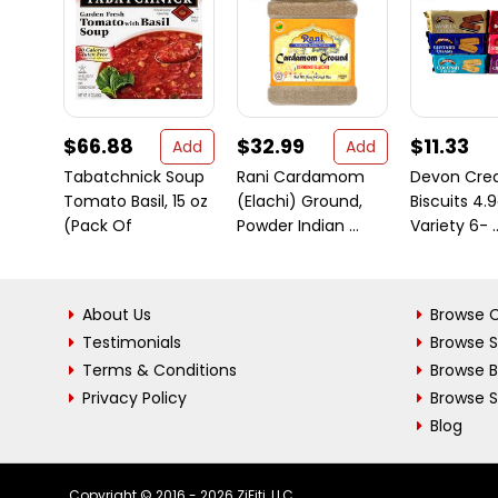
$66.88
$32.99
$11.33
Add
Add
Tabatchnick Soup
Rani Cardamom
Devon Crea
Tomato Basil, 15 oz
(Elachi) Ground,
Biscuits 4.9
(Pack Of
Powder Indian ...
Variety 6- ..
About Us
Browse C
Testimonials
Browse 
Terms & Conditions
Browse 
Privacy Policy
Browse S
Blog
Copyright © 2016 - 2026 ZiFiti, LLC