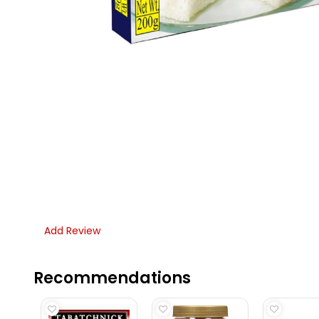
Add Review
Recommendations