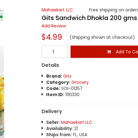
Mahaekart LLC
Free shipping on orders
Gits Sandwich Dhokla 200 gms
Add Review
$4.99
(Shipping shown at checkout)
Add To Ca
Details
Brand:
Gits
Category:
Grocery
Code:
SOI-01257
Item ID:
1110330
Delivery
Seller:
Mahaekart LLC
Availability:
21
Ships from:
FL, USA