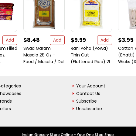
$8.48
$9.99
$3.95
Add
Add
Add
m Filled
Swad Garam
Rani Poha (Powa)
Cotton 
oz,
Masala 28 Oz -
Thin Cut
(Bhatti)
.
Food / Masala / Dal
(Flattened Rice) 2l
Wicks (
...
ategories
Your Account
Showcases
Contact Us
Brands
Subscribe
ellers
Unsubscribe
Indian Grocery Store Online - Your One Stop Shop