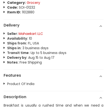
Category:
Grocery
Code:
SOI-01232
Item ID:
1102880
Delivery
Seller:
Mahaekart LLC
Availability:
10
Ships from:
FL, USA
Ships in:
3 business days
Transit time:
Up to 5 business days
Delivery by:
Aug 15 to Aug 17
Notes:
Free Shipping
Features
Product Of India
Description
Breakfast is usually a rushed time and when we need a