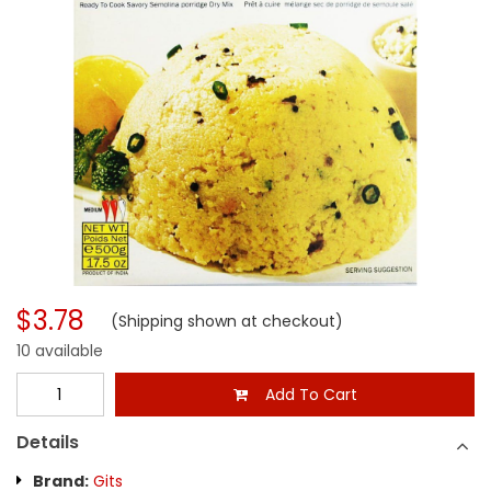
$3.78
(Shipping shown at checkout)
10 available
Add To Cart
Details
Brand:
Gits