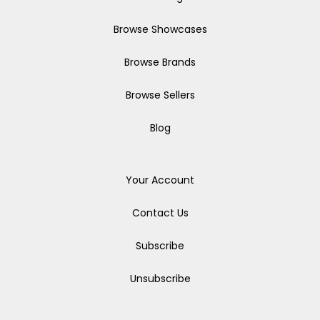
Browse Showcases
Browse Brands
Browse Sellers
Blog
Your Account
Contact Us
Subscribe
Unsubscribe