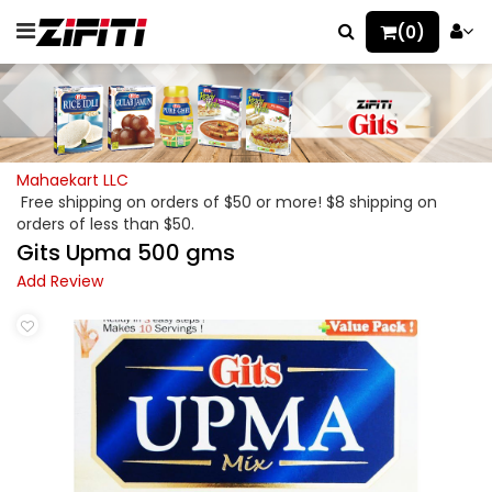
(0)
Mahaekart LLC
Free shipping on orders of $50 or more! $8 shipping on
orders of less than $50.
Gits Upma 500 gms
Add Review