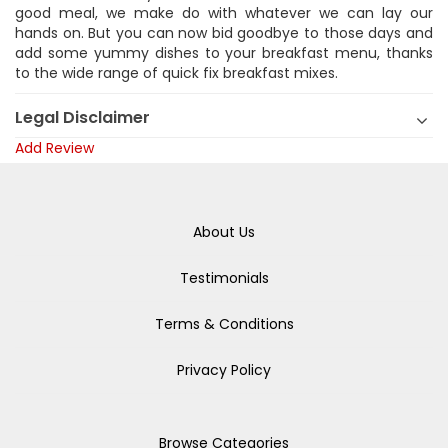
good meal, we make do with whatever we can lay our
hands on. But you can now bid goodbye to those days and
add some yummy dishes to your breakfast menu, thanks
to the wide range of quick fix breakfast mixes.
Legal Disclaimer
Add Review
About Us
Testimonials
Terms & Conditions
Privacy Policy
Browse Categories