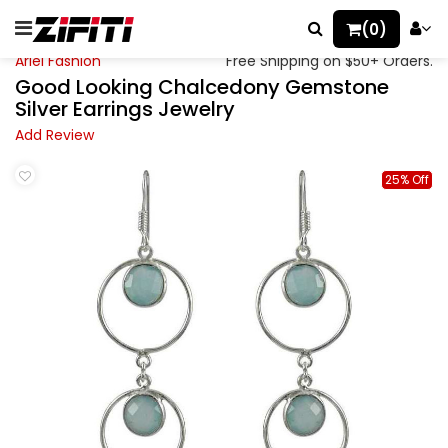
(0)
Ariel Fashion
Free Shipping on $50+ Orders.
Good Looking Chalcedony Gemstone
Silver Earrings Jewelry
Add Review
25% Off