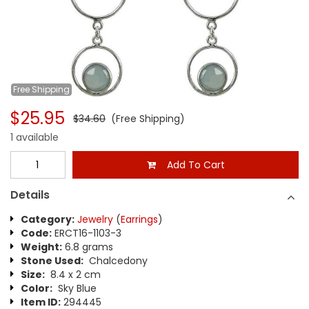
Free
Shipping
$25.95
$34.60
(Free Shipping)
1 available
Add To Cart
Details
Category:
Jewelry
(
Earrings
)
Code:
ERCT16-1103-3
Weight:
6.8 grams
Stone Used:
Chalcedony
Size:
8.4 x 2 cm
Color:
Sky Blue
Item ID:
294445