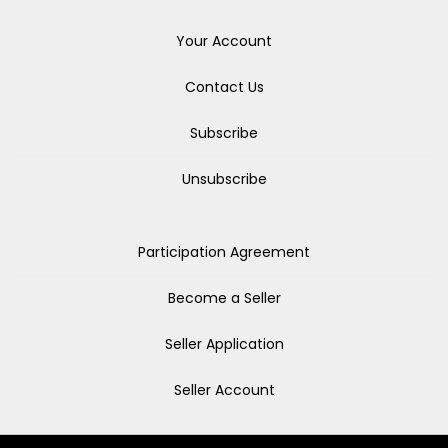
Your Account
Contact Us
Subscribe
Unsubscribe
Participation Agreement
Become a Seller
Seller Application
Seller Account