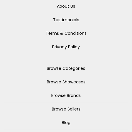
About Us
Testimonials
Terms & Conditions
Privacy Policy
Browse Categories
Browse Showcases
Browse Brands
Browse Sellers
Blog