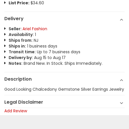
List Price:
$34.60
Delivery
Seller:
Ariel Fashion
Availability:
1
Ships from:
NJ
Ships in:
1 business days
Transit time:
Up to 7 business days
Delivery by:
Aug 15 to Aug 17
Notes:
Brand New. In Stock. Ships Immediately.
Description
Good Looking Chalcedony Gemstone Silver Earrings Jewelry
Legal Disclaimer
Add Review