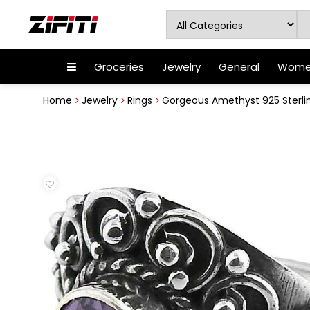
Groceries
Jewelry
General
Women
Home
Jewelry
Rings
Gorgeous Amethyst 925 Sterling