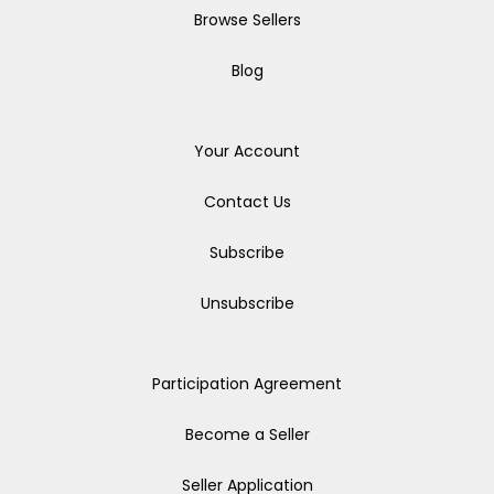
Browse Sellers
Blog
Your Account
Contact Us
Subscribe
Unsubscribe
Participation Agreement
Become a Seller
Seller Application