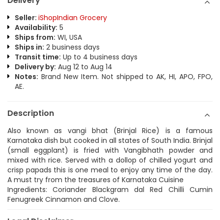
Delivery
Seller:
iShopIndian Grocery
Availability:
5
Ships from:
WI, USA
Ships in:
2 business days
Transit time:
Up to 4 business days
Delivery by:
Aug 12 to Aug 14
Notes:
Brand New Item. Not shipped to AK, HI, APO, FPO,
AE.
Description
Also known as vangi bhat (Brinjal Rice) is a famous
Karnataka dish but cooked in all states of South India. Brinjal
(small eggplant) is fried with Vangibhath powder and
mixed with rice. Served with a dollop of chilled yogurt and
crisp papads this is one meal to enjoy any time of the day.
A must try from the treasures of Karnataka Cuisine
Ingredients: Coriander Blackgram dal Red Chilli Cumin
Fenugreek Cinnamon and Clove.