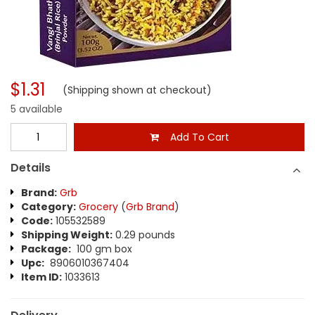
$1.31
(Shipping shown at checkout)
5 available
Add To Cart
Details
Brand:
Grb
Category:
Grocery
(
Grb Brand
)
Code:
105532589
Shipping Weight:
0.29 pounds
Package:
100 gm box
Upc:
8906010367404
Item ID:
1033613