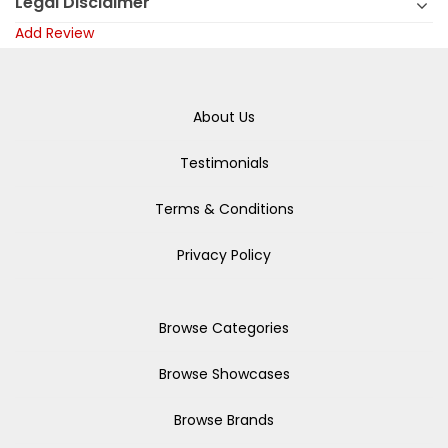
Legal Disclaimer
Add Review
About Us
Testimonials
Terms & Conditions
Privacy Policy
Browse Categories
Browse Showcases
Browse Brands