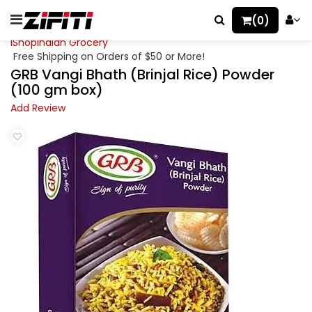
(0)
iShopIndian Grocery
Free Shipping on Orders of $50 or More!
GRB Vangi Bhath (Brinjal Rice) Powder
(100 gm box)
Add Review