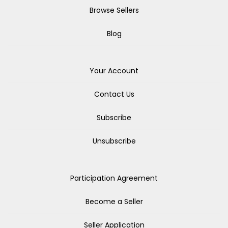
Browse Sellers
Blog
Your Account
Contact Us
Subscribe
Unsubscribe
Participation Agreement
Become a Seller
Seller Application