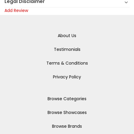
Legal Disclaimer
Add Review
About Us
Testimonials
Terms & Conditions
Privacy Policy
Browse Categories
Browse Showcases
Browse Brands