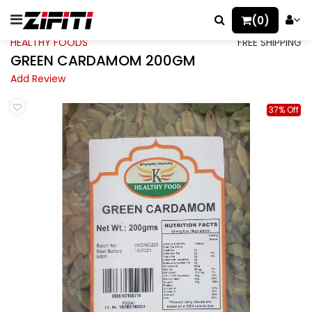
(0)
HEALTHY FOODS
FREE SHIPPING
GREEN CARDAMOM 200GM
Add Review
37% Off