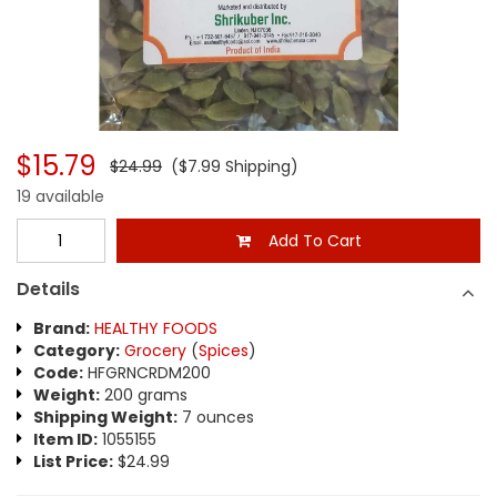
$15.79
$24.99
($7.99 Shipping)
19 available
Add To Cart
Details
Brand:
HEALTHY FOODS
Category:
Grocery
(
Spices
)
Code:
HFGRNCRDM200
Weight:
200 grams
Shipping Weight:
7 ounces
Item ID:
1055155
List Price:
$24.99