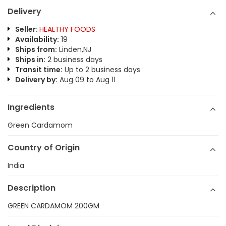
Delivery
Seller:
HEALTHY FOODS
Availability:
19
Ships from:
Linden,NJ
Ships in:
2 business days
Transit time:
Up to 2 business days
Delivery by:
Aug 09 to Aug 11
Ingredients
Green Cardamom
Country of Origin
India
Description
GREEN CARDAMOM 200GM