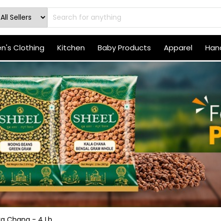
's Clothing
Kitchen
Baby Products
Apparel
Hand
a Chana - 4 Lb