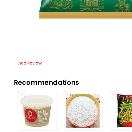
Add Review
Recommendations