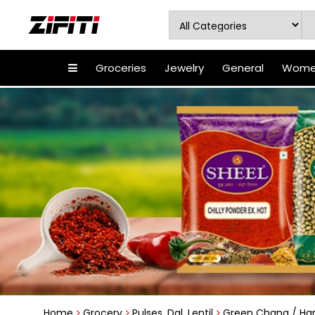
Groceries
Jewelry
General
Women
Home
Grocery
Pulses, Dal, Lentil
Green Chana / Har