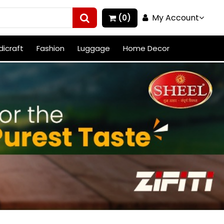
My Account
(0)
icraft
Fashion
Luggage
Home Decor