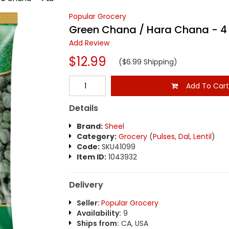
Popular Grocery
Green Chana / Hara Chana - 4
Add Review
$12.99
($6.99 Shipping)
Add To Car
Details
Brand:
Sheel
Category:
Grocery
(
Pulses, Dal, Lentil
)
Code:
SKU41099
Item ID:
1043932
Delivery
Seller:
Popular Grocery
Availability:
9
Ships from:
CA, USA