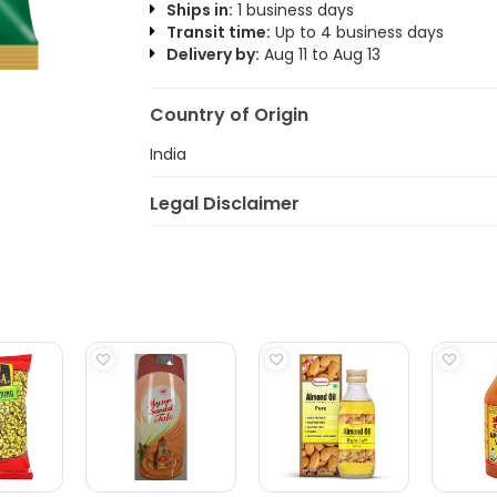
Ships in:
1 business days
Transit time:
Up to 4 business days
Delivery by:
Aug 11 to Aug 13
Country of Origin
India
Legal Disclaimer