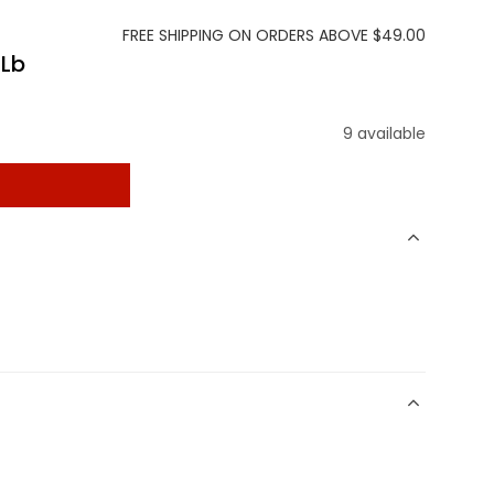
FREE SHIPPING ON ORDERS ABOVE $49.00
 Lb
9 available
t