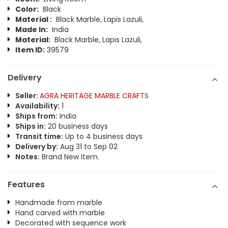
Color:
Black
Material :
Black Marble, Lapis Lazuli,
Made In:
India
Material:
Black Marble, Lapis Lazuli,
Item ID:
39579
Delivery
Seller:
AGRA HERITAGE MARBLE CRAFTS
Availability:
1
Ships from:
India
Ships in:
20 business days
Transit time:
Up to 4 business days
Delivery by:
Aug 31 to Sep 02
Notes:
Brand New Item.
Features
Handmade from marble
Hand carved with marble
Decorated with sequence work