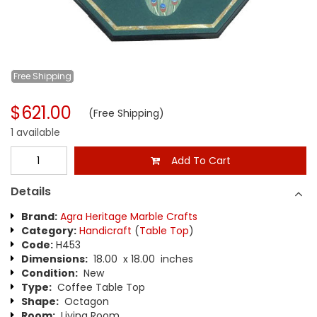
Free
Shipping
$621.00
(Free Shipping)
1 available
Add To Cart
Details
Brand:
Agra Heritage Marble Crafts
Category:
Handicraft
(
Table Top
)
Code:
H453
Dimensions:
18.00 x 18.00 inches
Condition:
New
Type:
Coffee Table Top
Shape:
Octagon
Room:
Living Room