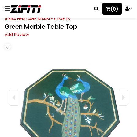
(0)
AGRA HERITAGE MARBLE CRAFTS
Green Marble Table Top
Add Review