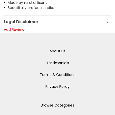
Made by rural artisans
Beautifully crafed in India.
Legal Disclaimer
Add Review
About Us
Testimonials
Terms & Conditions
Privacy Policy
Browse Categories