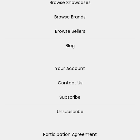
Browse Showcases
Browse Brands
Browse Sellers
Blog
Your Account
Contact Us
Subscribe
Unsubscribe
Participation Agreement