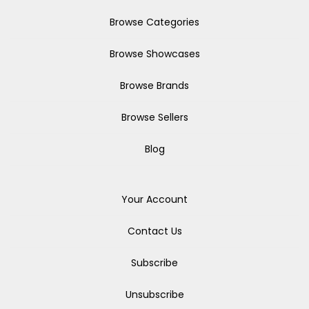
Browse Categories
Browse Showcases
Browse Brands
Browse Sellers
Blog
Your Account
Contact Us
Subscribe
Unsubscribe