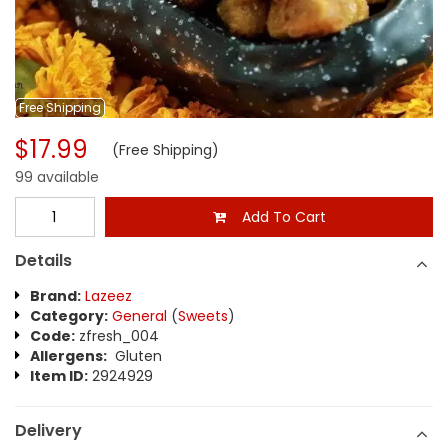
Free
Shipping
$17.99
(Free Shipping)
99 available
Add To Cart
Details
Brand:
Lazeez
Category:
General
(
Sweets
)
Code:
zfresh_004
Allergens:
Gluten
Item ID:
2924929
Delivery