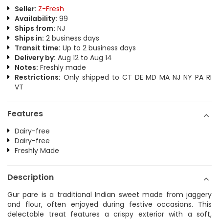
Seller:
Z-Fresh
Availability:
99
Ships from:
NJ
Ships in:
2 business days
Transit time:
Up to 2 business days
Delivery by:
Aug 12 to Aug 14
Notes:
Freshly made
Restrictions:
Only shipped to CT DE MD MA NJ NY PA RI
VT
Features
Dairy-free
Dairy-free
Freshly Made
Description
Gur pare is a traditional Indian sweet made from jaggery
and flour, often enjoyed during festive occasions. This
delectable treat features a crispy exterior with a soft,