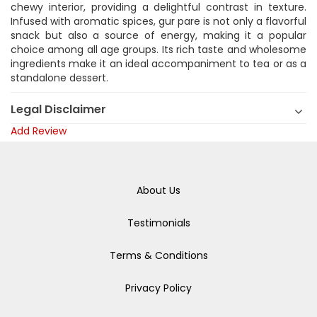
chewy interior, providing a delightful contrast in texture.
Infused with aromatic spices, gur pare is not only a flavorful
snack but also a source of energy, making it a popular
choice among all age groups. Its rich taste and wholesome
ingredients make it an ideal accompaniment to tea or as a
standalone dessert.
Legal Disclaimer
Add Review
About Us
Testimonials
Terms & Conditions
Privacy Policy