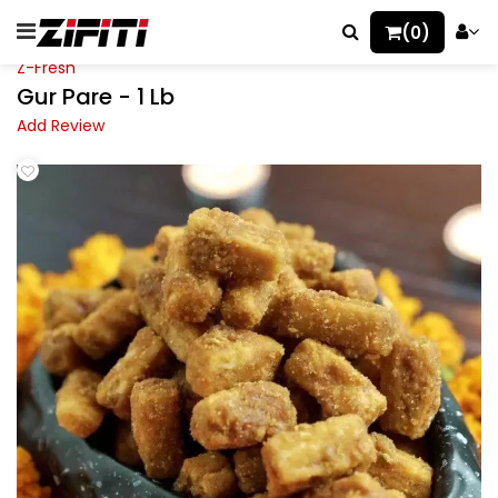
(0)
Z-Fresh
Gur Pare - 1 Lb
Add Review