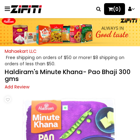
(0)
Mahaekart LLC
Free shipping on orders of $50 or more! $8 shipping on
orders of less than $50.
Haldiram's Minute Khana- Pao Bhaji 300
gms
Add Review