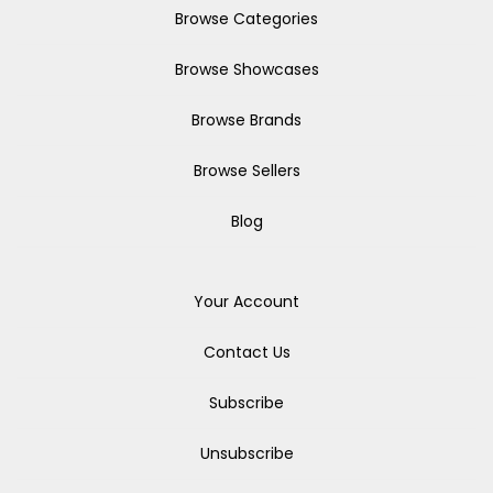
Browse Categories
Browse Showcases
Browse Brands
Browse Sellers
Blog
Your Account
Contact Us
Subscribe
Unsubscribe