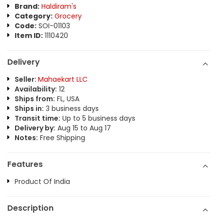
Brand:
Haldiram's
Category:
Grocery
Code:
SOI-01103
Item ID:
1110420
Delivery
Seller:
Mahaekart LLC
Availability:
12
Ships from:
FL, USA
Ships in:
3 business days
Transit time:
Up to 5 business days
Delivery by:
Aug 15 to Aug 17
Notes:
Free Shipping
Features
Product Of India
Description