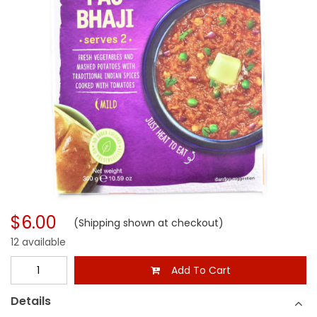
$6.00
(Shipping shown at checkout)
12 available
Add To Cart
Details