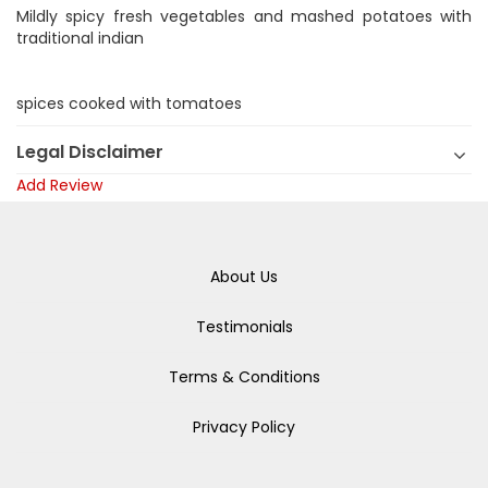
Mildly spicy fresh vegetables and mashed potatoes with
traditional indian
spices cooked with tomatoes
Legal Disclaimer
Add Review
About Us
Testimonials
Terms & Conditions
Privacy Policy