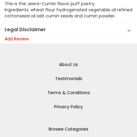
This is the Jeera-Cumin flavor puff pastry.
Ingredients: wheat flour hydrogenated vegetable oil refined
cottonseed oil salt cumin seeds and cumin powder.
Legal Disclaimer
Add Review
About Us
Testimonials
Terms & Conditions
Privacy Policy
Browse Categories