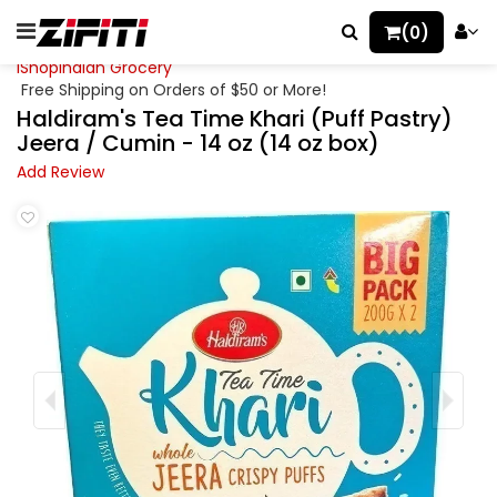
(0)
iShopIndian Grocery
Free Shipping on Orders of $50 or More!
Haldiram's Tea Time Khari (Puff Pastry)
Jeera / Cumin - 14 oz (14 oz box)
Add Review