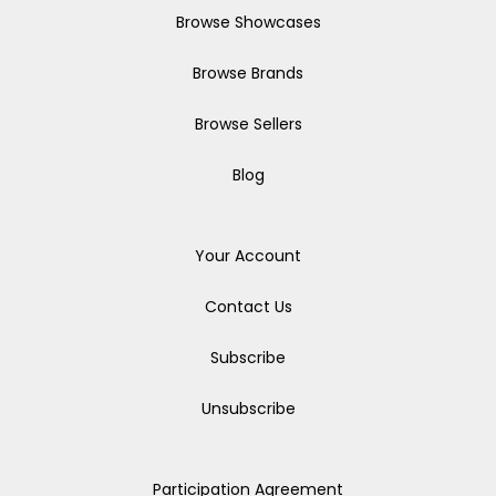
Browse Showcases
Browse Brands
Browse Sellers
Blog
Your Account
Contact Us
Subscribe
Unsubscribe
Participation Agreement