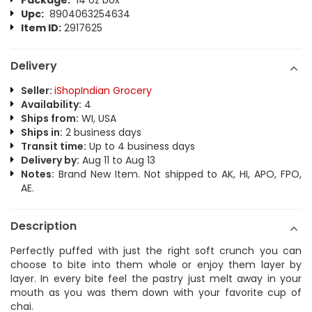
Package:
14 oz box
Upc:
8904063254634
Item ID:
2917625
Delivery
Seller:
iShopIndian Grocery
Availability:
4
Ships from:
WI, USA
Ships in:
2 business days
Transit time:
Up to 4 business days
Delivery by:
Aug 11 to Aug 13
Notes:
Brand New Item. Not shipped to AK, HI, APO, FPO,
AE.
Description
Perfectly puffed with just the right soft crunch you can
choose to bite into them whole or enjoy them layer by
layer. In every bite feel the pastry just melt away in your
mouth as you was them down with your favorite cup of
chai.