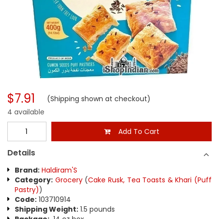
$7.91
(Shipping shown at checkout)
4 available
Add To Cart
Details
Brand:
Haldiram'S
Category:
Grocery
(
Cake Rusk, Tea Toasts & Khari (Puff
Pastry)
)
Code:
103710914
Shipping Weight:
1.5 pounds