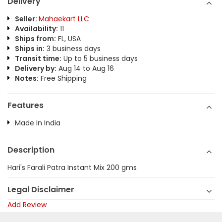
Delivery
Seller:
Mahaekart LLC
Availability:
11
Ships from:
FL, USA
Ships in:
3 business days
Transit time:
Up to 5 business days
Delivery by:
Aug 14 to Aug 16
Notes:
Free Shipping
Features
Made In India
Description
Hari's Farali Patra Instant Mix 200 gms
Legal Disclaimer
Add Review