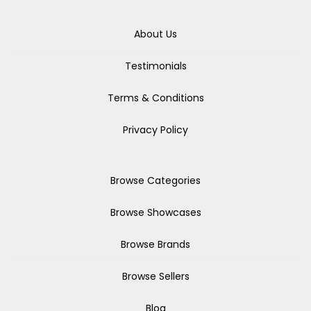
About Us
Testimonials
Terms & Conditions
Privacy Policy
Browse Categories
Browse Showcases
Browse Brands
Browse Sellers
Blog