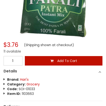
$3.76
(Shipping shown at checkout)
11 available
Add To Cart
Details
Brand:
Hari's
Category:
Grocery
Code:
SOI-01033
Item ID:
1103663