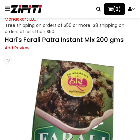
(0)
Mahaekart LLC
Free shipping on orders of $50 or more! $8 shipping on
orders of less than $50.
Hari's Farali Patra Instant Mix 200 gms
Add Review