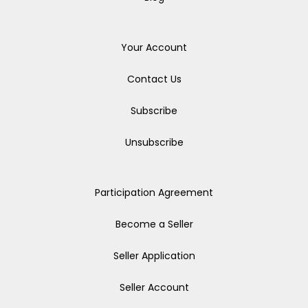
Your Account
Contact Us
Subscribe
Unsubscribe
Participation Agreement
Become a Seller
Seller Application
Seller Account