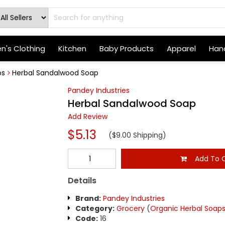
's Clothing
Kitchen
Baby Products
Apparel
Hand
bs
Herbal Sandalwood Soap
Pandey Industries
Herbal Sandalwood Soap
Add Review
$5.13
($9.00 Shipping)
Add To C
Details
Brand:
Pandey Industries
Category:
Grocery
(
Organic Herbal Soap
Code:
16