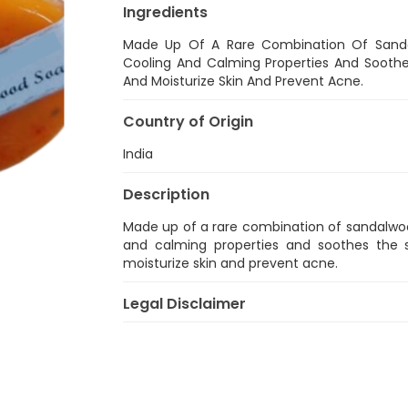
Ingredients
Made Up Of A Rare Combination Of Sandal
Cooling And Calming Properties And Soothes 
And Moisturize Skin And Prevent Acne.
Country of Origin
India
Description
Made up of a rare combination of sandalwood
and calming properties and soothes the sk
moisturize skin and prevent acne.
Legal Disclaimer