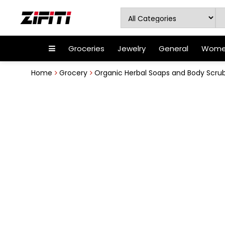
Groceries
Jewelry
General
Women
Home
Grocery
Organic Herbal Soaps and Body Scru