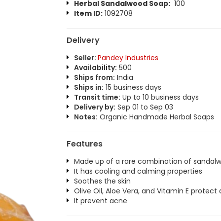
Herbal Sandalwood Soap:
100
Item ID:
1092708
Delivery
Seller:
Pandey Industries
Availability:
500
Ships from:
India
Ships in:
15 business days
Transit time:
Up to 10 business days
Delivery by:
Sep 01 to Sep 03
Notes:
Organic Handmade Herbal Soaps
Features
Made up of a rare combination of sandalw
It has cooling and calming properties
Soothes the skin
Olive Oil, Aloe Vera, and Vitamin E protect
It prevent acne