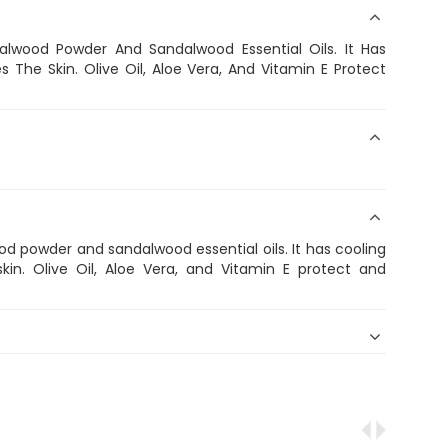
wood Powder And Sandalwood Essential Oils. It Has
The Skin. Olive Oil, Aloe Vera, And Vitamin E Protect
 powder and sandalwood essential oils. It has cooling
in. Olive Oil, Aloe Vera, and Vitamin E protect and