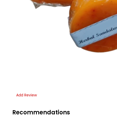
Add Review
Recommendations