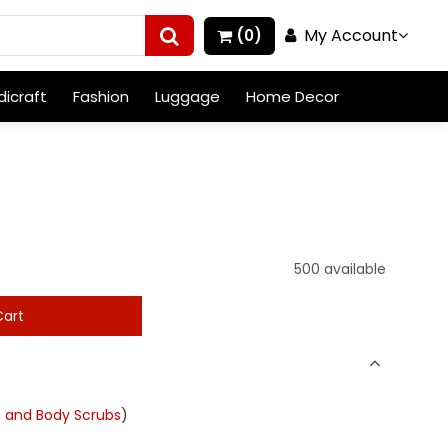
My Account
(0)
icraft
Fashion
Luggage
Home Decor
500 available
art
s and Body Scrubs
)