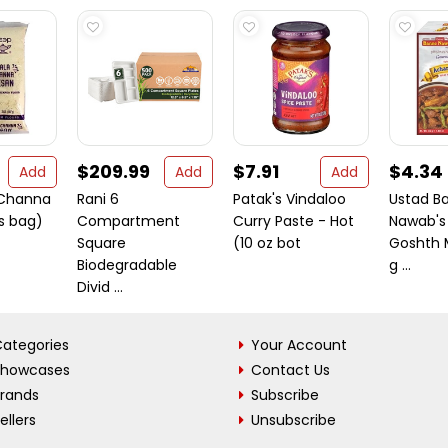
$209.99
$7.91
$4.34
Add
Add
Add
 Channa
Rani 6
Patak's Vindaloo
Ustad B
s bag)
Compartment
Curry Paste - Hot
Nawab's
Square
(10 oz bot
Goshth 
Biodegradable
g ...
Divid ...
ategories
Your Account
Showcases
Contact Us
Brands
Subscribe
ellers
Unsubscribe