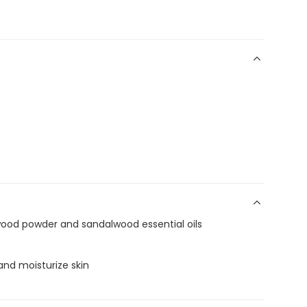
ood powder and sandalwood essential oils
 and moisturize skin