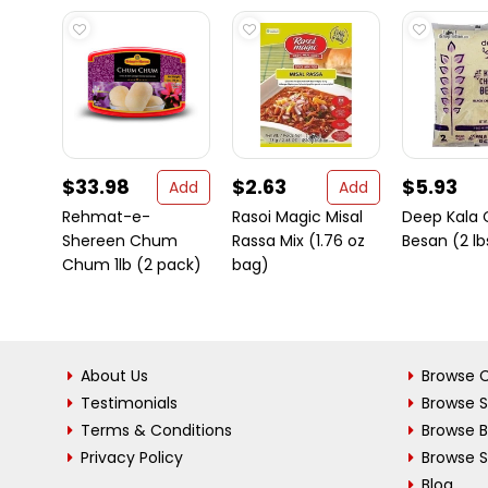
$33.98
$2.63
$5.93
Add
Add
Rehmat-e-
Rasoi Magic Misal
Deep Kala
Shereen Chum
Rassa Mix (1.76 oz
Besan (2 lb
Chum 1lb (2 pack)
bag)
About Us
Browse C
Testimonials
Browse 
Terms & Conditions
Browse 
Privacy Policy
Browse S
Blog