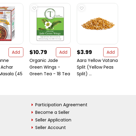
$10.79
$3.99
$5.
Add
Add
Add
anne
Organic Jade
Aara Yellow Vatana
Sipa 
 Achar
Green Wings -
Split (Yellow Peas
Pasta 
Masala (45
Green Tea - 18 Tea
Split) ...
Participation Agreement
Become a Seller
Seller Application
Seller Account