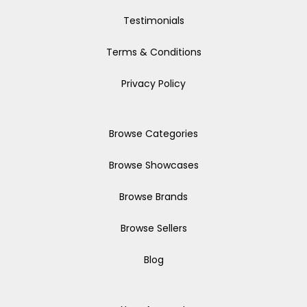
Testimonials
Terms & Conditions
Privacy Policy
Browse Categories
Browse Showcases
Browse Brands
Browse Sellers
Blog