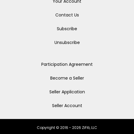
Your Account
Contact Us
Subscribe
Unsubscribe
Participation Agreement
Become a Seller
Seller Application
Seller Account
Copyright © 2016 - 2026 ZiFiti, LLC