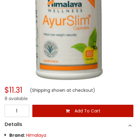
$11.31
(Shipping shown at checkout)
8 available
Add To Cart
Details
Brand:
Himalaya