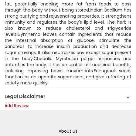
fat, potentially enabling more fat from foods to pass
through the body without being stored.Indian Bdellium has
strong purifying and rejuvenating properties. It strengthens
immunity and regulates the body's lipid level. The herb is
also known to reduce cholesterol and triglyceride
levels.Gymnema leaves contain ingredients that reduce
the intestinal absorption of glucose, stimulate the
pancreas to increase insulin production and decrease
sugar cravings. It also neutralizes any excess sugar present
in the body.Chebulic Myrobalan purges impurities and
detoxifies the body. It has a number of medicinal benefits,
including improving bowel movements.Fenugreek seeds
function as an appetite suppressant and give a feeling of
satiety more quickly.
Legal Disclaimer
Add Review
About Us