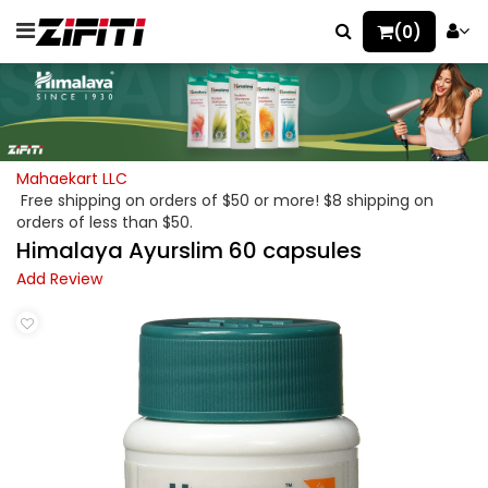
(0)
Mahaekart LLC
Free shipping on orders of $50 or more! $8 shipping on
orders of less than $50.
Himalaya Ayurslim 60 capsules
Add Review