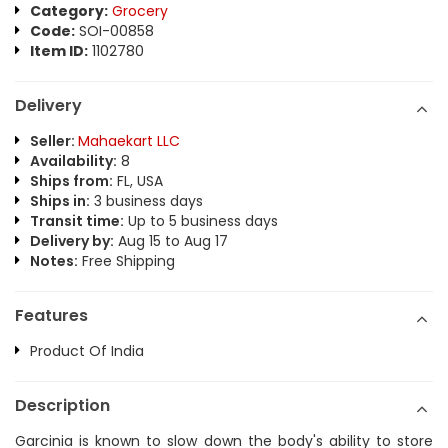
Category:
Grocery
Code:
SOI-00858
Item ID:
1102780
Delivery
Seller:
Mahaekart LLC
Availability:
8
Ships from:
FL, USA
Ships in:
3 business days
Transit time:
Up to 5 business days
Delivery by:
Aug 15 to Aug 17
Notes:
Free Shipping
Features
Product Of India
Description
Garcinia is known to slow down the body's ability to store