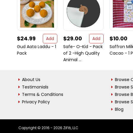
$24.99
$29.00
$10.00
Add
Add
Gud Aata Laddu - 1
Safe- O-Kid - Pack
Saffron Mil
Pack
of 2 -High Quality
Cacao - 1 
Animal ...
About Us
Browse C
Testimonials
Browse 
Terms & Conditions
Browse 
Privacy Policy
Browse S
Blog
Copyright © 2016 - 2026 ZiFiti, LLC