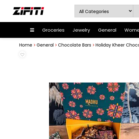
Groceries
Jewelry
General
Women
Home
General
Chocolate Bars
Holiday Kheer Choco