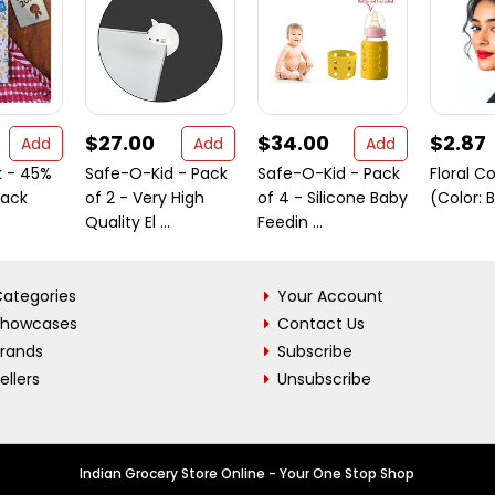
$27.00
$34.00
$2.87
Add
Add
Add
k - 45%
Safe-O-Kid - Pack
Safe-O-Kid - Pack
Floral C
Pack
of 2 - Very High
of 4 - Silicone Baby
(Color: 
Quality El ...
Feedin ...
ategories
Your Account
Showcases
Contact Us
Brands
Subscribe
ellers
Unsubscribe
Indian Grocery Store Online - Your One Stop Shop