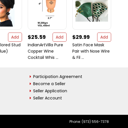
$25.59
$29.99
$28
Add
Add
Add
olored Stud
IndianArtVilla Pure
Satin Face Mask
Safe-
Blue)
Copper Wine
Pair with Nose Wire
of 16 
Cocktail Whis ...
& Fil ...
Qualit
Participation Agreement
Become a Seller
Seller Application
Seller Account
Phone: (973) 556-7378