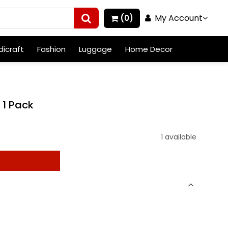
My Account
(0)
icraft
Fashion
Luggage
Home Decor
 1 Pack
1 available
t