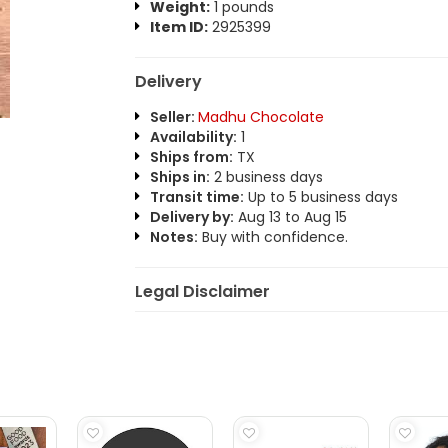
Weight:
1 pounds
Item ID:
2925399
Delivery
Seller:
Madhu Chocolate
Availability:
1
Ships from:
TX
Ships in:
2 business days
Transit time:
Up to 5 business days
Delivery by:
Aug 13 to Aug 15
Notes:
Buy with confidence.
Legal Disclaimer