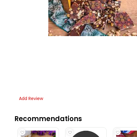
Add Review
Recommendations