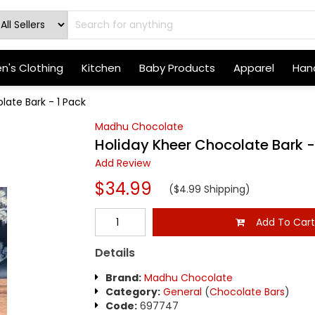
's Clothing
Kitchen
Baby Products
Apparel
Hand
late Bark - 1 Pack
Madhu Chocolate
Holiday Kheer Chocolate Bark -
Add Review
$34.99
($4.99 Shipping)
Add To Car
Details
Brand:
Madhu Chocolate
Category:
General
(
Chocolate Bars
)
Code:
697747