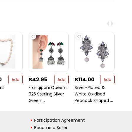
0
$42.95
$114.00
$37
Add
Add
Add
rls
Franqipani Queen !!
Silver-Plated &
Large
925 Sterling Silver
White Oxidised
925 St
Green ...
Peacock Shaped ...
White 
Participation Agreement
Become a Seller