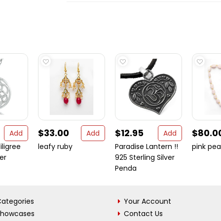
$33.00
$12.95
$80.0
Add
Add
Add
iligree
leafy ruby
Paradise Lantern !!
pink pea
ver
925 Sterling Silver
Penda
ategories
Your Account
Showcases
Contact Us