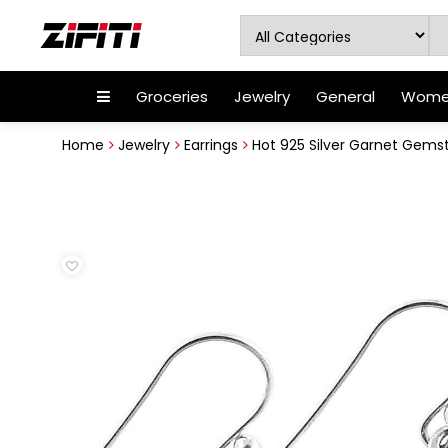
Groceries
Jewelry
General
Women
Home
Jewelry
Earrings
Hot 925 Silver Garnet Gemst