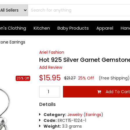
's Clothing
Kitchen
Baby Products
Apparel
Hand
one Earrings
Ariel Fashion
Hot 925 Silver Garnet Gemstone
Add Review
$15.95
$21.27
25% Off
(Free Shipping)
25% Off
Add To Car
Details
Category:
Jewelry
(
Earrings
)
Code:
ERCT15-1024-1
Weight:
3.3 grams