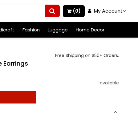
My Account
(0)
icraft
Fashion
Luggage
Home Decor
Free Shipping on $50+ Orders.
 Earrings
1 available
t