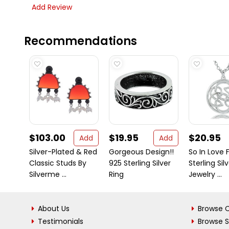
Add Review
Recommendations
$103.00
$19.95
$20.95
Add
Add
Silver-Plated & Red
Gorgeous Design!!
So In Love F
Classic Studs By
925 Sterling Silver
Sterling Sil
Silverme ...
Ring
Jewelry ...
About Us
Browse C
Testimonials
Browse 