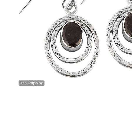
Free
Shipping