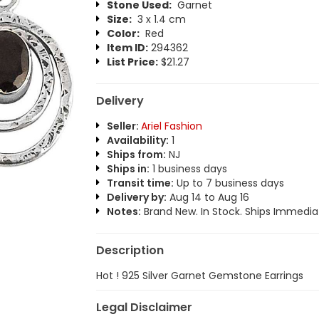
Stone Used:
Garnet
Size:
3 x 1.4 cm
Color:
Red
Item ID:
294362
List Price:
$21.27
Delivery
Seller:
Ariel Fashion
Availability:
1
Ships from:
NJ
Ships in:
1 business days
Transit time:
Up to 7 business days
Delivery by:
Aug 14 to Aug 16
Notes:
Brand New. In Stock. Ships Immediat
Description
Hot ! 925 Silver Garnet Gemstone Earrings
Legal Disclaimer