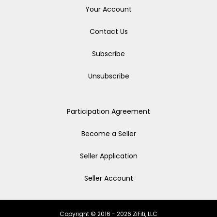
Your Account
Contact Us
Subscribe
Unsubscribe
Participation Agreement
Become a Seller
Seller Application
Seller Account
Copyright © 2016 - 2026 ZiFiti, LLC