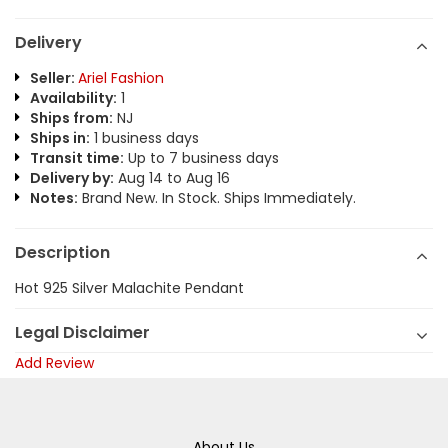
Delivery
Seller:
Ariel Fashion
Availability:
1
Ships from:
NJ
Ships in:
1 business days
Transit time:
Up to 7 business days
Delivery by:
Aug 14 to Aug 16
Notes:
Brand New. In Stock. Ships Immediately.
Description
Hot 925 Silver Malachite Pendant
Legal Disclaimer
Add Review
About Us