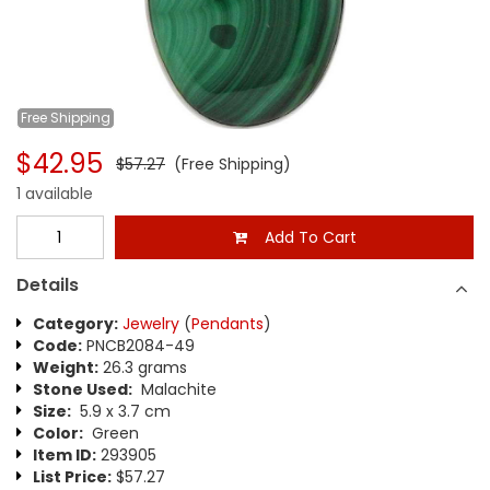
Free
Shipping
$42.95
$57.27
(Free Shipping)
1 available
Add To Cart
Details
Category:
Jewelry
(
Pendants
)
Code:
PNCB2084-49
Weight:
26.3 grams
Stone Used:
Malachite
Size:
5.9 x 3.7 cm
Color:
Green
Item ID:
293905
List Price:
$57.27