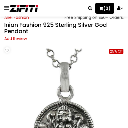
(0)
Ariel Fashion
Free Shipping on $50+ Orders.
Inian Fashion 925 Sterling Silver God
Pendant
Add Review
25% Off