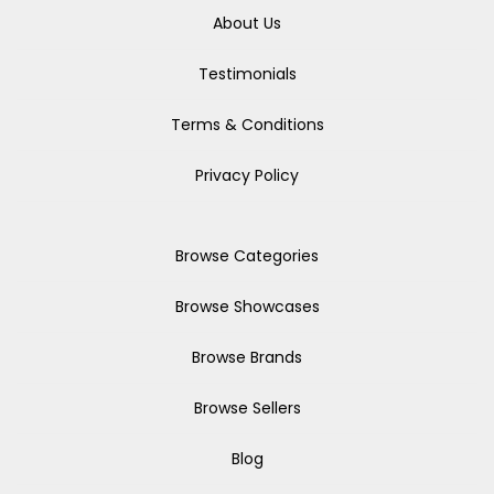
About Us
Testimonials
Terms & Conditions
Privacy Policy
Browse Categories
Browse Showcases
Browse Brands
Browse Sellers
Blog