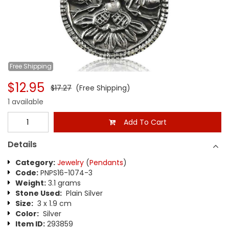
Free
Shipping
$12.95
$17.27
(Free Shipping)
1 available
Add To Cart
Details
Category:
Jewelry
(
Pendants
)
Code:
PNPS16-1074-3
Weight:
3.1 grams
Stone Used:
Plain Silver
Size:
3 x 1.9 cm
Color:
Silver
Item ID:
293859