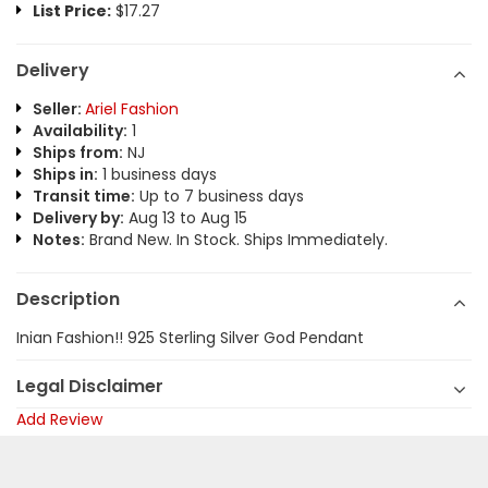
List Price:
$17.27
Delivery
Seller:
Ariel Fashion
Availability:
1
Ships from:
NJ
Ships in:
1 business days
Transit time:
Up to 7 business days
Delivery by:
Aug 13 to Aug 15
Notes:
Brand New. In Stock. Ships Immediately.
Description
Inian Fashion!! 925 Sterling Silver God Pendant
Legal Disclaimer
Add Review