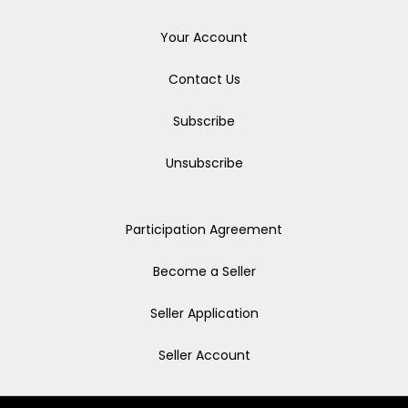
Your Account
Contact Us
Subscribe
Unsubscribe
Participation Agreement
Become a Seller
Seller Application
Seller Account