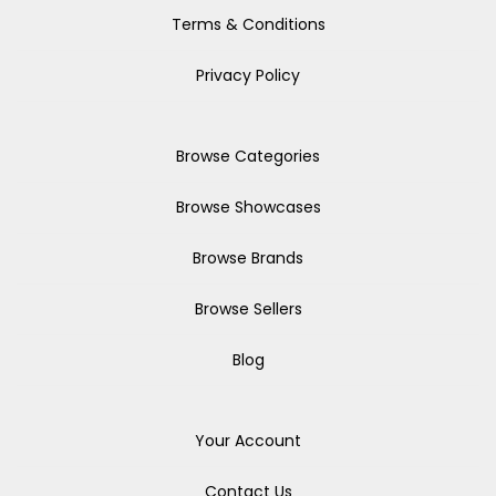
Terms & Conditions
Privacy Policy
Browse Categories
Browse Showcases
Browse Brands
Browse Sellers
Blog
Your Account
Contact Us