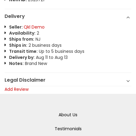
Delivery
Seller:
Qkl Demo
Availability:
2
Ships from:
NJ
Ships in:
2 business days
Transit time:
Up to 5 business days
Delivery by:
Aug 11 to Aug 13
Notes:
Brand New
Legal Disclaimer
Add Review
About Us
Testimonials