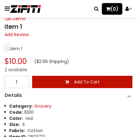
(0)
Qkl Demo
item 1
Add Review
$10.00
($2.99 Shipping)
2 available
Add To Cart
Details
Category:
Grocery
Code:
1000
Color:
red
Size:
S
Fabric:
Cotton
Item ID:
2923721