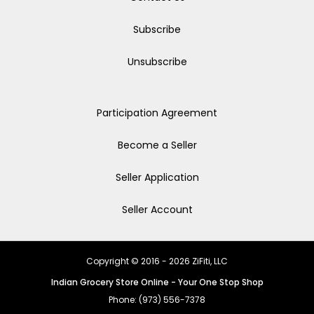
Subscribe
Unsubscribe
Participation Agreement
Become a Seller
Seller Application
Seller Account
Copyright © 2016 - 2026 ZiFiti, LLC
Indian Grocery Store Online - Your One Stop Shop
Phone: (973) 556-7378