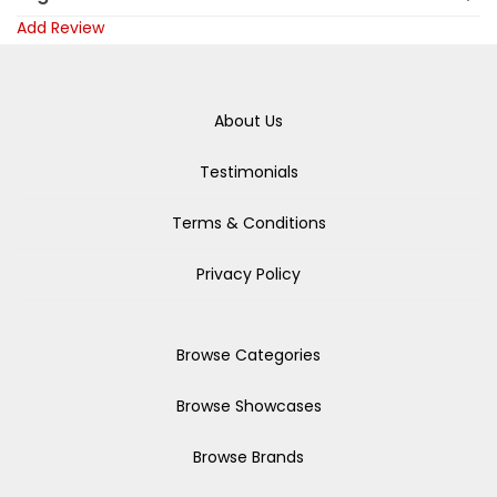
Add Review
About Us
Testimonials
Terms & Conditions
Privacy Policy
Browse Categories
Browse Showcases
Browse Brands