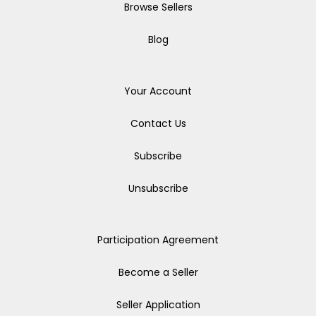
Browse Sellers
Blog
Your Account
Contact Us
Subscribe
Unsubscribe
Participation Agreement
Become a Seller
Seller Application