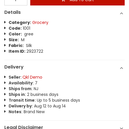
Details
Category:
Grocery
Code:
1001
Color:
gree
Size:
M
Fabric:
Silk
Item ID:
2923722
Delivery
Seller:
Qkl Demo
Availability:
7
Ships from:
NJ
Ships in:
2 business days
Transit time:
Up to 5 business days
Delivery by:
Aug 12 to Aug 14
Notes:
Brand New
Legal Disclaimer