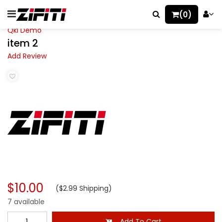
(0)
Qkl Demo
item 2
Add Review
$10.00
($2.99 Shipping)
7 available
Add To Cart