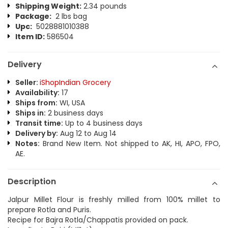
Shipping Weight:
2.34 pounds
Package:
2 lbs bag
Upc:
5028881010388
Item ID:
586504
Delivery
Seller:
iShopIndian Grocery
Availability:
17
Ships from:
WI, USA
Ships in:
2 business days
Transit time:
Up to 4 business days
Delivery by:
Aug 12 to Aug 14
Notes:
Brand New Item. Not shipped to AK, HI, APO, FPO,
AE.
Description
Jalpur Millet Flour is freshly milled from 100% millet to
prepare Rotla and Puris.
Recipe for Bajra Rotla/Chappatis provided on pack.