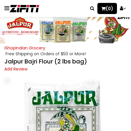
(0)
iShopIndian Grocery
Free Shipping on Orders of $50 or More!
Jalpur Bajri Flour (2 lbs bag)
Add Review