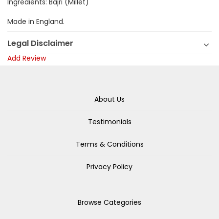
Ingredients: Bajri (Millet)
Made in England.
Legal Disclaimer
Add Review
About Us
Testimonials
Terms & Conditions
Privacy Policy
Browse Categories