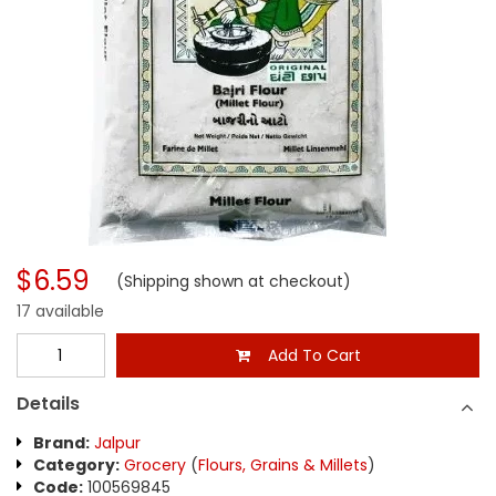
$6.59
(Shipping shown at checkout)
17 available
Add To Cart
Details
Brand:
Jalpur
Category:
Grocery
(
Flours, Grains & Millets
)
Code:
100569845