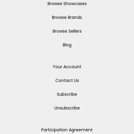
Browse Showcases
Browse Brands
Browse Sellers
Blog
Your Account
Contact Us
Subscribe
Unsubscribe
Participation Agreement