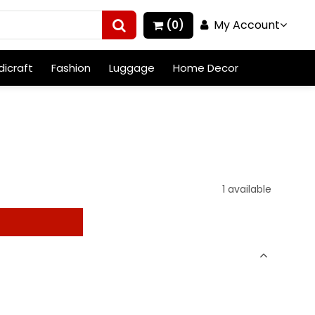
My Account
(0)
icraft
Fashion
Luggage
Home Decor
1 available
t