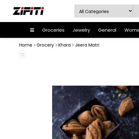
Groceries
Jewelry
General
Women
Home
Grocery
Khara
Jeera Matri