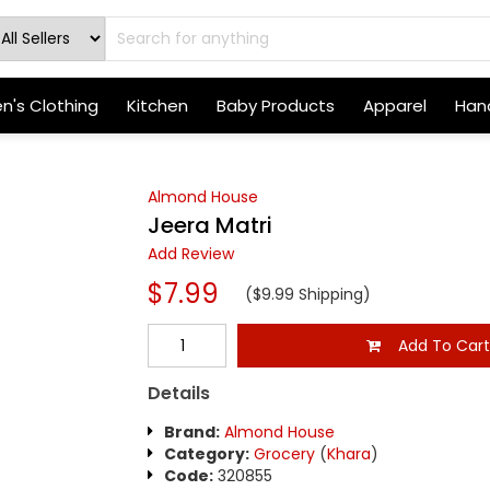
's Clothing
Kitchen
Baby Products
Apparel
Hand
Almond House
Jeera Matri
Add Review
$7.99
($9.99 Shipping)
Add To Car
Details
Brand:
Almond House
Category:
Grocery
(
Khara
)
Code:
320855