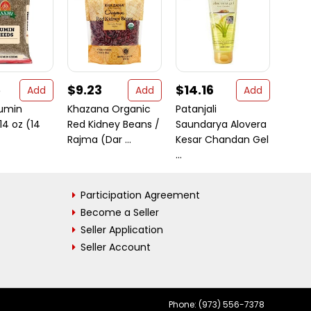
5
$9.23
$14.16
$56
Add
Add
Add
umin
Khazana Organic
Patanjali
Patak
14 oz (14
Red Kidney Beans /
Saundarya Alovera
Spice
Rajma (Dar ...
Kesar Chandan Gel
312g (
...
Participation Agreement
Become a Seller
Seller Application
Seller Account
Phone: (973) 556-7378