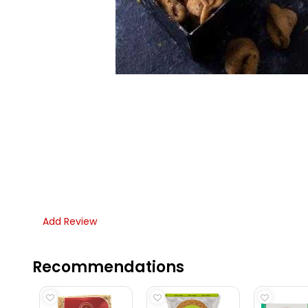
Add Review
Recommendations