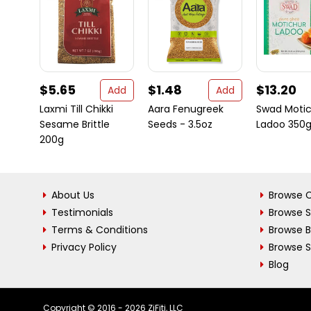
$5.65
$1.48
$13.20
Add
Add
Laxmi Till Chikki
Aara Fenugreek
Swad Moti
Sesame Brittle
Seeds - 3.5oz
Ladoo 350
200g
About Us
Browse C
Testimonials
Browse 
Terms & Conditions
Browse 
Privacy Policy
Browse S
Blog
Copyright © 2016 - 2026 ZiFiti, LLC