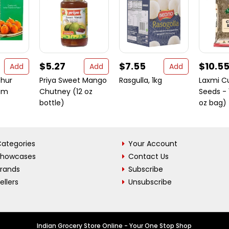
$5.27
$7.55
$10.5
Add
Add
Add
chur
Priya Sweet Mango
Rasgulla, 1kg
Laxmi C
gm
Chutney (12 oz
Seeds - 
bottle)
oz bag)
ategories
Your Account
Showcases
Contact Us
Brands
Subscribe
ellers
Unsubscribe
Indian Grocery Store Online - Your One Stop Shop