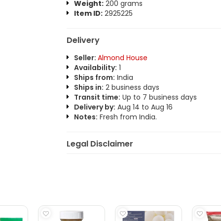
Weight:
200 grams
Item ID:
2925225
Delivery
Seller:
Almond House
Availability:
1
Ships from:
India
Ships in:
2 business days
Transit time:
Up to 7 business days
Delivery by:
Aug 14 to Aug 16
Notes:
Fresh from India.
Legal Disclaimer