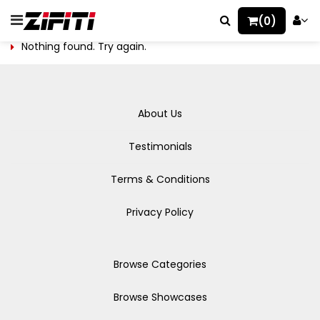
(0)
Nothing found. Try again.
About Us
Testimonials
Terms & Conditions
Privacy Policy
Browse Categories
Browse Showcases