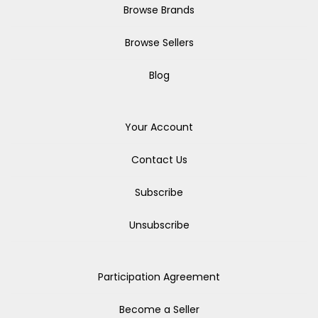
Browse Brands
Browse Sellers
Blog
Your Account
Contact Us
Subscribe
Unsubscribe
Participation Agreement
Become a Seller