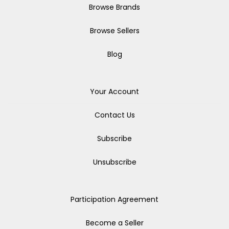
Browse Brands
Browse Sellers
Blog
Your Account
Contact Us
Subscribe
Unsubscribe
Participation Agreement
Become a Seller