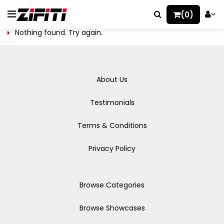
(0)
Nothing found. Try again.
About Us
Testimonials
Terms & Conditions
Privacy Policy
Browse Categories
Browse Showcases